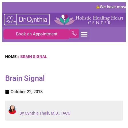
We have moved
Book an Appointment
HOME
»
BRAIN SIGNAL
Brain Signal
October 22, 2018
By Cynthia Thaik, M.D., FACC