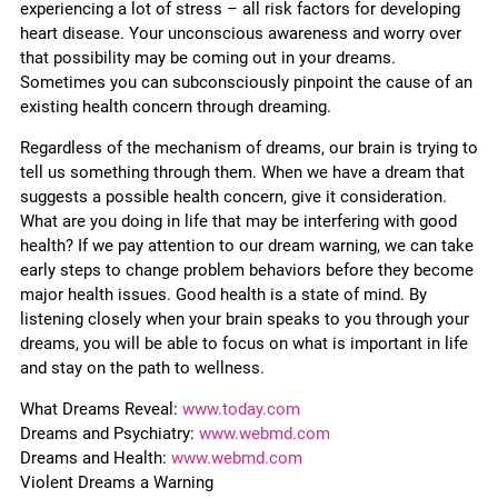
experiencing a lot of stress – all risk factors for developing
heart disease. Your unconscious awareness and worry over
that possibility may be coming out in your dreams.
Sometimes you can subconsciously pinpoint the cause of an
existing health concern through dreaming.
Regardless of the mechanism of dreams, our brain is trying to
tell us something through them. When we have a dream that
suggests a possible health concern, give it consideration.
What are you doing in life that may be interfering with good
health? If we pay attention to our dream warning, we can take
early steps to change problem behaviors before they become
major health issues. Good health is a state of mind. By
listening closely when your brain speaks to you through your
dreams, you will be able to focus on what is important in life
and stay on the path to wellness.
What Dreams Reveal:
www.today.com
Dreams and Psychiatry:
www.webmd.com
Dreams and Health:
www.webmd.com
Violent Dreams a Warning