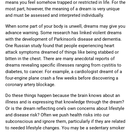
means you feel somehow trapped or restricted in life. For the
most part, however, the meaning of a dream is very unique
and must be assessed and interpreted individually.
When some part of your body is unwell, dreams may give you
advance warning. Some research has linked violent dreams
with the development of Parkinson’s disease and dementia.
One Russian study found that people experiencing heart
attack symptoms dreamed of things like being stabbed or
bitten in the chest. There are many anecdotal reports of
dreams revealing specific illnesses ranging from cystitis to
diabetes, to cancer. For example, a cardiologist dreamt of a
four-engine plane crash a few weeks before discovering a
coronary artery blockage.
Do these things happen because the brain knows about an
illness and is expressing that knowledge through the dream?
Or is the dream reflecting one’s own concerns about lifestyle
and disease risk? Often we push health risks into our
subconscious and ignore them, particularly if they are related
to needed lifestyle changes. You may be a sedentary smoker