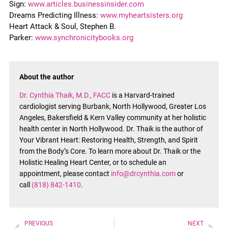
Sign:
www.articles.businessinsider.com
Dreams Predicting Illness:
www.myheartsisters.org
Heart Attack & Soul, Stephen B.
Parker:
www.synchronicitybooks.org
About the author
Dr. Cynthia Thaik, M.D., FACC
is a Harvard-trained
cardiologist serving Burbank, North Hollywood, Greater Los
Angeles, Bakersfield & Kern Valley community at her holistic
health center in North Hollywood. Dr. Thaik is the author of
Your Vibrant Heart: Restoring Health, Strength, and Spirit
from the Body’s Core. To learn more about Dr. Thaik or the
Holistic Healing Heart Center, or to schedule an
appointment, please contact
info@drcynthia.com
or
call
(818) 842-1410
.
PREVIOUS
NEXT