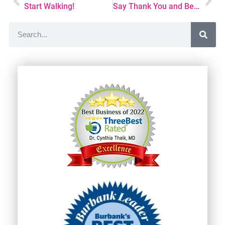
Start Walking!
Say Thank You and Become Well