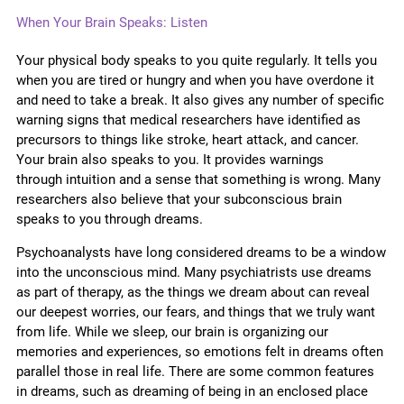
When Your Brain Speaks: Listen
Your physical body speaks to you quite regularly. It tells you
when you are tired or hungry and when you have overdone it
and need to take a break. It also gives any number of specific
warning signs that medical researchers have identified as
precursors to things like stroke, heart attack, and cancer.
Your brain also speaks to you. It provides warnings
through
intuition and a sense that something is wrong. Many
researchers also believe that your subconscious brain
speaks to you through dreams.
Psychoanalysts have long considered dreams to be a window
into the unconscious mind. Many psychiatrists use dreams
as part of therapy, as the things we dream about can reveal
our deepest worries, our fears, and things that we truly want
from life. While we sleep, our brain is organizing our
memories and experiences, so emotions felt in dreams often
parallel those in real life. There are some common features
in dreams, such as dreaming of being in an enclosed place