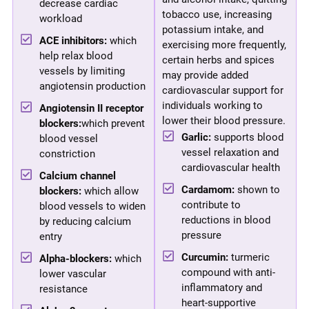
decrease cardiac
tobacco use, increasing
workload
potassium intake, and
ACE inhibitors:
which
exercising more frequently,
help relax blood
certain herbs and spices
vessels by limiting
may provide added
angiotensin production
cardiovascular support for
individuals working to
Angiotensin II receptor
lower their blood pressure.
blockers:
which prevent
Garlic:
supports blood
blood vessel
vessel relaxation and
constriction
cardiovascular health
Calcium channel
Cardamom:
shown to
blockers:
which allow
contribute to
blood vessels to widen
reductions in blood
by reducing calcium
pressure
entry
Curcumin:
turmeric
Alpha-blockers:
which
compound with anti-
lower vascular
inflammatory and
resistance
heart-supportive