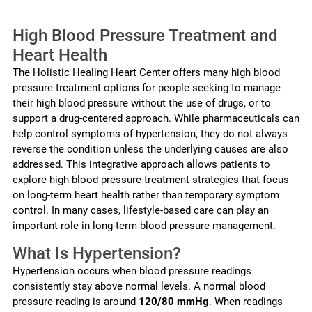
High Blood Pressure Treatment and
Heart Health
The Holistic Healing Heart Center offers many high blood
pressure treatment options for people seeking to manage
their high blood pressure without the use of drugs, or to
support a drug-centered approach. While pharmaceuticals can
help control symptoms of hypertension, they do not always
reverse the condition unless the underlying causes are also
addressed. This integrative approach allows patients to
explore high blood pressure treatment strategies that focus
on long-term heart health rather than temporary symptom
control. In many cases, lifestyle-based care can play an
important role in long-term blood pressure management.
What Is Hypertension?
Hypertension occurs when blood pressure readings
consistently stay above normal levels. A normal blood
pressure reading is around
120/80 mmHg
. When readings