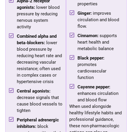
Alpha-2 receptor
properties
agonists:
lower blood
Ginger:
improves
pressure by reducing
circulation and blood
nervous system
flow.
activity
Cinnamon:
supports
Combined alpha and
heart health and
beta-blockers:
lower
metabolic balance
blood pressure by
reducing heart rate and
Black pepper:
decreasing vascular
promotes
resistance; often used
cardiovascular
in complex cases or
function
hypertensive crisis
Cayenne pepper:
Central agonists:
enhances circulation
decrease signals that
and blood flow
cause blood vessels to
When used alongside
tighten
healthy lifestyle habits and
professional guidance,
Peripheral adrenergic
these non-pharmacologic
inhibitors:
block