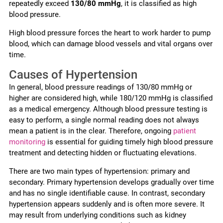
repeatedly exceed
130/80 mmHg
, it is classified as high
blood pressure.
High blood pressure forces the heart to work harder to pump
blood, which can damage blood vessels and vital organs over
time.
Causes of Hypertension
In general, blood pressure readings of 130/80 mmHg or
higher are considered high, while 180/120 mmHg is classified
as a medical emergency. Although blood pressure testing is
easy to perform, a single normal reading does not always
mean a patient is in the clear. Therefore, ongoing
patient
monitoring
is essential for guiding timely high blood pressure
treatment and detecting hidden or fluctuating elevations.
There are two main types of hypertension: primary and
secondary. Primary hypertension develops gradually over time
and has no single identifiable cause. In contrast, secondary
hypertension appears suddenly and is often more severe. It
may result from underlying conditions such as kidney