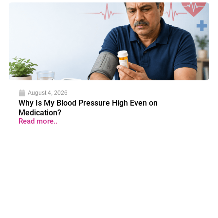
August 4, 2026
Why Is My Blood Pressure High Even on
Medication?
Read more..