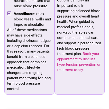
options can play an
neurotransmitters that
important role in
raise blood pressure
supporting balanced blood
Vasodilators:
relax
pressure and overall heart
blood vessel walls and
health. When guided by
improve circulation
medical professionals,
All of these medications
non-drug therapies can
may have side effects,
complement clinical care
including dizziness, fatigue,
and support a personalized
or sleep disturbances. For
high blood pressure
this reason, many patients
treatment plan.
Book your
benefit from a balanced
appointment to discuss
approach that combines
hypertension prevention or
medication, lifestyle
treatment today
.
changes, and ongoing
patient monitoring for long-
term blood pressure
control.