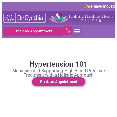
We have moved to
1
Book an Appointment
Hypertension 101
Managing and Supporting High Blood Pressure
Treatment with a Holistic Approach
Book an Appointment