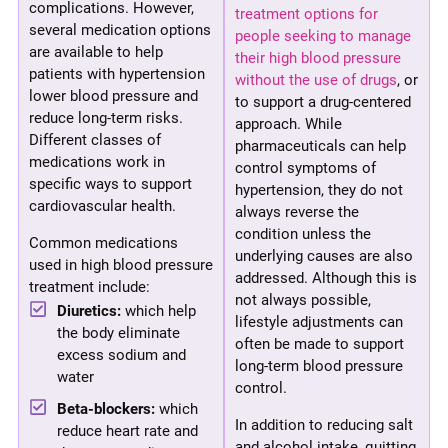
complications. However,
treatment options for
several medication options
people seeking to manage
are available to help
their high blood pressure
patients with hypertension
without the use of drugs
, or
lower blood pressure and
to support a drug-centered
reduce long-term risks.
approach. While
Different classes of
pharmaceuticals can help
medications work in
control symptoms of
specific ways to support
hypertension, they do not
cardiovascular health.
always reverse the
condition unless the
Common medications
underlying causes are also
used in high blood pressure
addressed. Although this is
treatment include:
not always possible,
Diuretics:
which help
lifestyle adjustments can
the body eliminate
often be made to support
excess sodium and
long-term blood pressure
water
control.
Beta-blockers:
which
In addition to reducing salt
reduce heart rate and
and alcohol intake, quitting