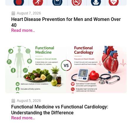
August 7, 2026
Heart Disease Prevention for Men and Women Over
40
Read more..
August 5, 2026
Functional Medicine vs Functional Cardiology:
Understanding the Difference
Read more..