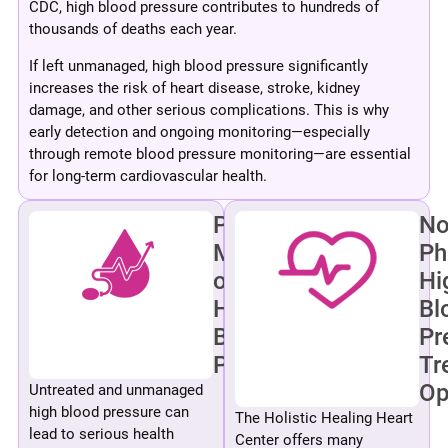
CDC, high blood pressure contributes to hundreds of
thousands of deaths each year.
If left unmanaged, high blood pressure significantly
increases the risk of heart disease, stroke, kidney
damage, and other serious complications. This is why
early detection and ongoing monitoring—especially
through remote blood pressure monitoring—are essential
for long-term cardiovascular health.
Pharmacologic
No
Management
Ph
of
Hi
High
Bl
Blood
Pr
Pressure
Tr
Op
Untreated and unmanaged
high blood pressure can
The Holistic Healing Heart
lead to serious health
Center offers many