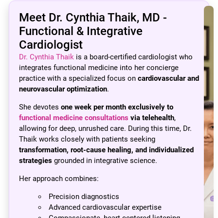
Meet Dr. Cynthia Thaik, MD -
Functional & Integrative
Cardiologist
Dr. Cynthia Thaik
is a board-certified cardiologist who
integrates functional medicine into her concierge
practice with a specialized focus on
cardiovascular and
neurovascular optimization
.
She devotes
one week per month exclusively to
functional medicine consultations
via telehealth
,
allowing for deep, unrushed care. During this time, Dr.
Thaik works closely with patients seeking
transformation, root-cause healing, and individualized
strategies
grounded in integrative science.
Her approach combines:
Precision diagnostics
Advanced cardiovascular expertise
Compassionate, heart-centered listening