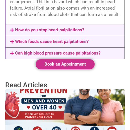
enlargement. This is a hazard which can result in heart
failure. Atrial fibrillation also comes with an increased
risk of stroke from blood clots that can form as a result.
How do you stop heart palpitations?
Which foods cause heart palpitations?
Can high blood pressure cause palpitations?
Book an Appointment
Read Articles