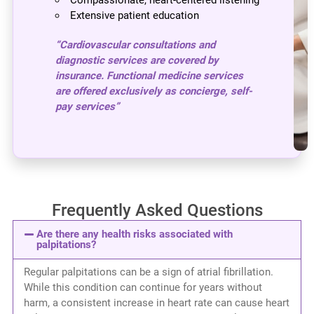
Extensive patient education
“Cardiovascular consultations and
diagnostic services are covered by
insurance. Functional medicine services
are offered exclusively as concierge, self-
pay services”
Frequently Asked Questions
Are there any health risks associated with
palpitations?
Regular palpitations can be a sign of atrial fibrillation.
While this condition can continue for years without
harm, a consistent increase in heart rate can cause heart