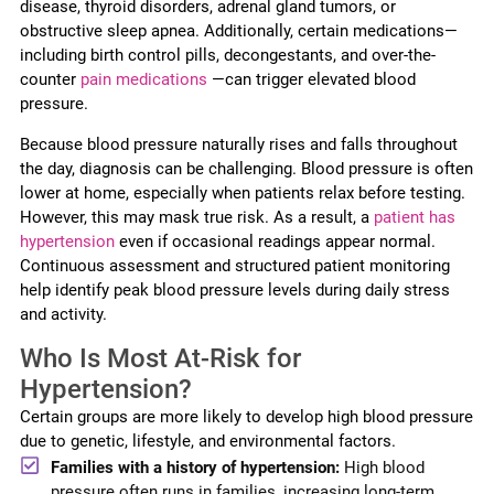
disease, thyroid disorders, adrenal gland tumors, or
obstructive sleep apnea. Additionally, certain medications—
including birth control pills, decongestants, and over-the-
counter
pain medications
—can trigger elevated blood
pressure.
Because blood pressure naturally rises and falls throughout
the day, diagnosis can be challenging. Blood pressure is often
lower at home, especially when patients relax before testing.
However, this may mask true risk. As a result, a
patient has
hypertension
even if occasional readings appear normal.
Continuous assessment and structured patient monitoring
help identify peak blood pressure levels during daily stress
and activity.
Who Is Most At-Risk for
Hypertension?
Certain groups are more likely to develop high blood pressure
due to genetic, lifestyle, and environmental factors.
Families with a history of hypertension:
High blood
pressure often runs in families, increasing long-term