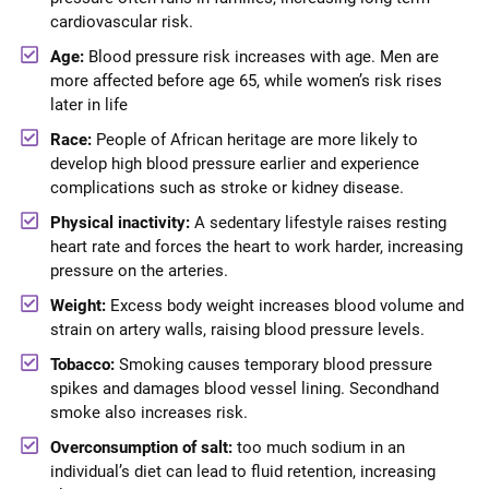
cardiovascular risk.
Age:
Blood pressure risk increases with age. Men are
more affected before age 65, while women’s risk rises
later in life
Race:
People of African heritage are more likely to
develop high blood pressure earlier and experience
complications such as stroke or kidney disease.
Physical inactivity:
A sedentary lifestyle raises resting
heart rate and forces the heart to work harder, increasing
pressure on the arteries.
Weight:
Excess body weight increases blood volume and
strain on artery walls, raising blood pressure levels.
Tobacco:
Smoking causes temporary blood pressure
spikes and damages blood vessel lining. Secondhand
smoke also increases risk.
Overconsumption of salt:
too much sodium in an
individual’s diet can lead to fluid retention, increasing