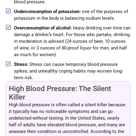
blood pressure.
Underconsumption of potassium:
one of the purposes of
potassium in the body is balancing sodium levels.
Overconsumption of alcohol:
heavy drinking over time can
damage a drinker’s heart. For those who partake, drinking
in moderation is advised (24 ounces of beer, 10 ounces
of wine, or 3 ounces of 80-proof liquor for men, and half
as much for women).
Stress:
Stress can cause temporary blood pressure
spikes, and unhealthy coping habits may worsen long-
term risk.
High Blood Pressure: The Silent
Killer
High blood pressure is often called a silent killer because
it typically has no noticeable symptoms and can go
undetected without testing. In the United States, nearly
half of adults have elevated blood pressure, and many are
unaware their condition is uncontrolled. According to the