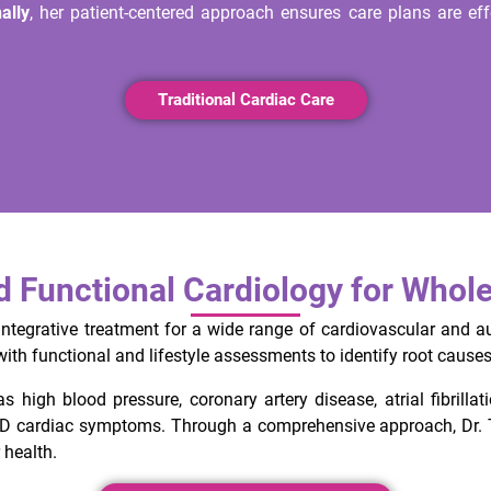
ally
, her patient-centered approach ensures care plans are effe
Traditional Cardiac Care
nd Functional Cardiology for Whol
integrative treatment for a wide range of cardiovascular and a
th functional and lifestyle assessments to identify root causes 
s high blood pressure, coronary artery disease, atrial fibrillat
ID cardiac symptoms. Through a comprehensive approach, Dr. T
 health.