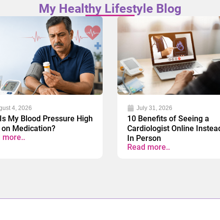
My Healthy Lifestyle Blog
gust 4, 2026
July 31, 2026
Is My Blood Pressure High
10 Benefits of Seeing a
 on Medication?
Cardiologist Online Instea
 more..
In Person
Read more..