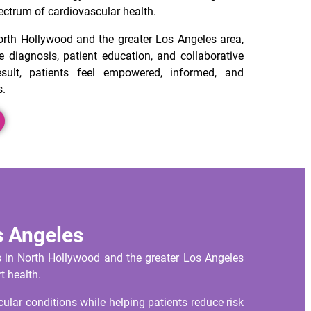
ectrum of cardiovascular health.
orth Hollywood and the greater Los Angeles area,
 diagnosis, patient education, and collaborative
sult, patients feel empowered, informed, and
s.
s Angeles
s in North Hollywood and the greater Los Angeles
t health.
lar conditions while helping patients reduce risk