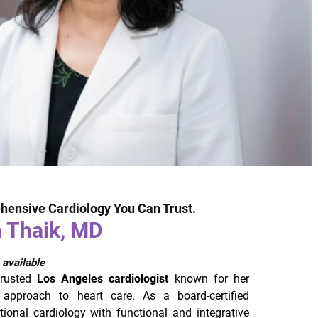
hensive Cardiology You Can Trust.
a Thaik, MD
 available
trusted
Los Angeles cardiologist
known for her
 approach to heart care. As a board-certified
itional cardiology with functional and integrative