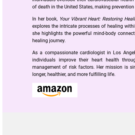
of death in the United States, making prevention
In her book,
Your Vibrant Heart: Restoring Healt
explores the intricate processes of healing wit
she highlights the powerful mind-body connecti
healing journey.
As a compassionate cardiologist in Los Angel
individuals improve their heart health thro
management of risk factors. Her mission is sim
longer, healthier, and more fulfilling life.