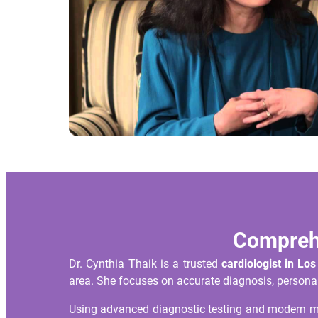
Comprehe
Dr. Cynthia Thaik is a trusted
cardiologist in Lo
area. She focuses on accurate diagnosis, personal
Using advanced diagnostic testing and modern med