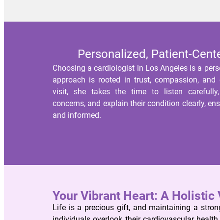
Personalized, Patient-Cent
Choosing a cardiologist in Los Angeles is a pers
approach is rooted in trust, compassion, and c
visit, she takes the time to listen carefully
concerns, and explain their condition clearly, en
and informed.
Your Vibrant Heart: A Holistic 
Life is a precious gift, and maintaining a strong
individuals overlook their cardiovascular healt