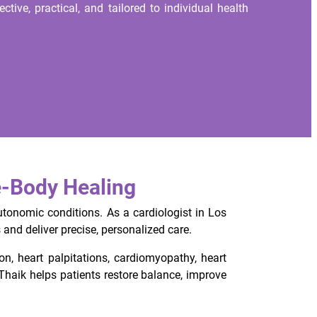
ctive, practical, and tailored to individual health
e-Body Healing
utonomic conditions. As a cardiologist in Los
and deliver precise, personalized care.
ion, heart palpitations, cardiomyopathy, heart
haik helps patients restore balance, improve