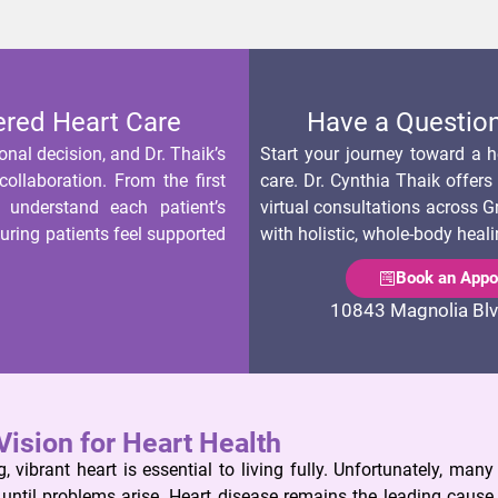
ered Heart Care
Have a Question
onal decision, and Dr. Thaik’s
Start your journey toward a he
ollaboration. From the first
care. Dr. Cynthia Thaik offer
, understand each patient’s
virtual consultations across G
suring patients feel supported
with holistic, whole-body heali
Book an Appo
10843 Magnolia Blv
Vision for Heart Health
, vibrant heart is essential to living fully. Unfortunately, many
h until problems arise. Heart disease remains the leading cause