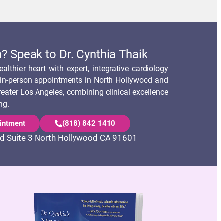
? Speak to Dr. Cynthia Thaik
althier heart with expert, integrative cardiology
s in-person appointments in North Hollywood and
reater Los Angeles, combining clinical excellence
ng.
intment
(818) 842 1410
d Suite 3 North Hollywood CA 91601