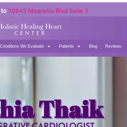
0843 Magnolia Blvd Suite 3
91601
Conditions We Evaluate
Patients
Blog
Reviews
hia Thaik
GRATIVE CARDIOLOGIST