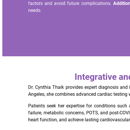
factors and avoid future complications.
Addition
needs.
Integrative a
Dr. Cynthia Thaik provides expert diagnosis and 
Angeles, she combines advanced cardiac testing wi
Patients seek her expertise for conditions such a
failure, metabolic concerns, POTS, and post-COV
heart function, and achieve lasting cardiovascular