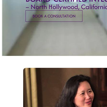
– North Hollywood, Californi
BOOK A CONSULTATION