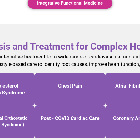
Integrative Functional Medicine
sis and Treatment for Complex He
 integrative treatment for a wide range of cardiovascular and a
estyle-based care to identify root causes, improve heart function
lesterol
Chest Pain
Atrial Fibri
c Syndrome
l Orthostatic
Post - COVID Cardiac Care
Coronary Ar
a Syndrome)