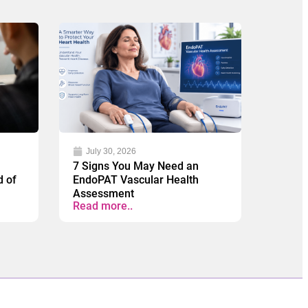
July 30, 2026
7 Signs You May Need an
d of
EndoPAT Vascular Health
Assessment
Read more..