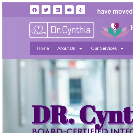
We have moved to
1
North Hollywood CA 
Home
About Us
Our Services
DR. Cynt
BOARD-CERTIFIED INTE