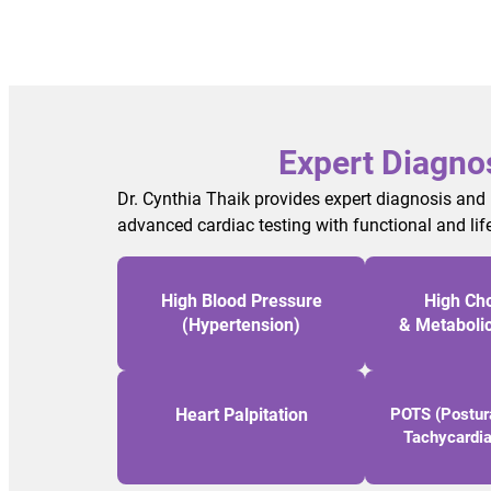
Expert Diagno
Dr. Cynthia Thaik provides expert diagnosis and
advanced cardiac testing with functional and lif
High Blood Pressure
High Cho
(Hypertension)
& Metaboli
Heart Palpitation
POTS (Postura
Tachycardi