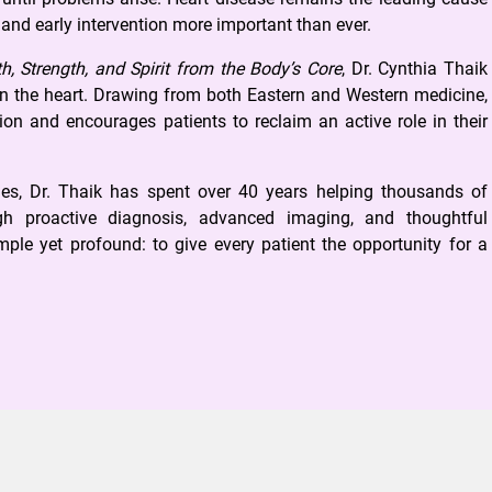
 and early intervention more important than ever.
h, Strength, and Spirit from the Body’s Core
, Dr. Cynthia Thaik
hin the heart. Drawing from both Eastern and Western medicine,
on and encourages patients to reclaim an active role in their
es, Dr. Thaik has spent over 40 years helping thousands of
ugh proactive diagnosis, advanced imaging, and thoughtful
ple yet profound: to give every patient the opportunity for a