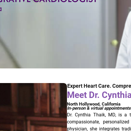
a
Expert Heart Care. Compre
Meet Dr. Cynthi
North Hollywood, California
In-person & virtual appointments
Dr. Cynthia Thaik, MD, is a 
compassionate, personalized
physician, she integrates trad