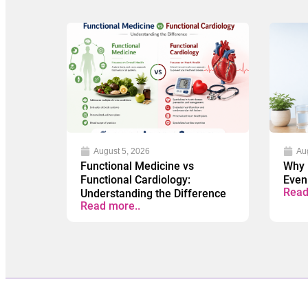
August 5, 2026
Au
Functional Medicine vs
Why 
Functional Cardiology:
Even
Read
Understanding the Difference
Read more..