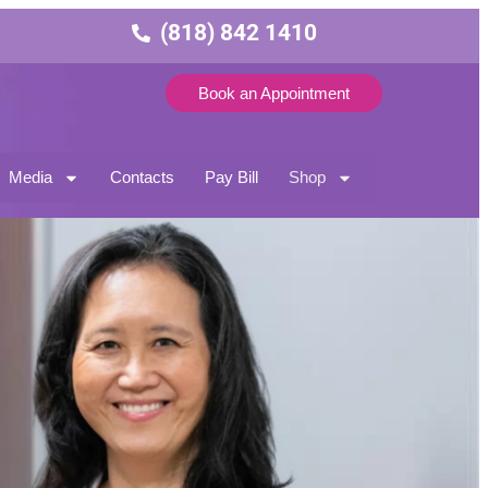
(818) 842 1410
Book an Appointment
Media
Contacts
Pay Bill
Shop