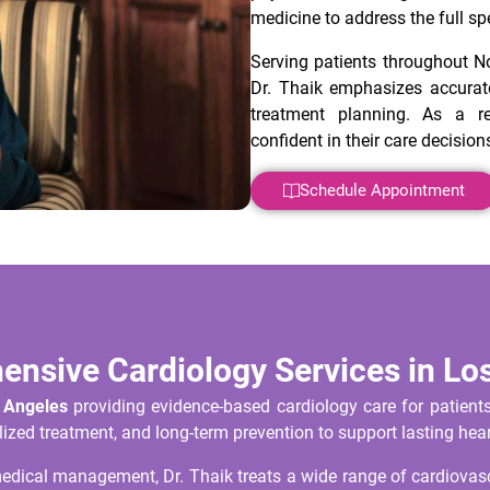
medicine to address the full sp
Serving patients throughout N
Dr. Thaik emphasizes accurate
treatment planning. As a re
confident in their care decision
Schedule Appointment
nsive Cardiology Services in Lo
s Angeles
providing evidence-based cardiology care for patient
ized treatment, and long-term prevention to support lasting hear
ical management, Dr. Thaik treats a wide range of cardiovascu