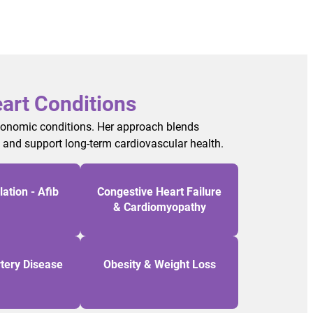
art Conditions
utonomic conditions. Her approach blends
, and support long-term cardiovascular health.
llation - Afib
Congestive Heart Failure
& Cardiomyopathy
tery Disease
Obesity & Weight Loss