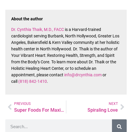
About the author
Dr. Cynthia Thaik, M.D., FACC
is a Harvard-trained
cardiologist serving Burbank, North Hollywood, Greater Los
Angeles, Bakersfield & Kern Valley community at her holistic
health center in North Hollywood. Dr. Thaik is the author of
Your Vibrant Heart: Restoring Health, Strength, and Spirit
from the Body’s Core. To learn more about Dr. Thaik or the
Holistic Healing Heart Center, or to schedule an
appointment, please contact
info@drcynthia.com
or
call
(818) 842-1410
.
PREVIOUS
NEXT
Super Foods For Maximum Health and Energy
Spiraling Love