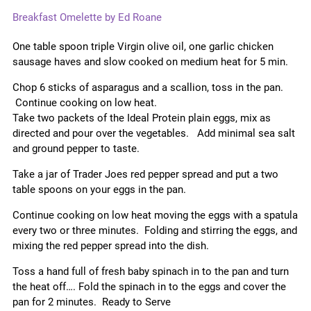
Breakfast Omelette by Ed Roane
One table spoon triple Virgin olive oil, one garlic chicken
sausage haves and slow cooked on medium heat for 5 min.
Chop 6 sticks of asparagus and a scallion, toss in the pan.
Continue cooking on low heat.
Take two packets of the Ideal Protein plain eggs, mix as
directed and pour over the vegetables. Add minimal sea salt
and ground pepper to taste.
Take a jar of Trader Joes red pepper spread and put a two
table spoons on your eggs in the pan.
Continue cooking on low heat moving the eggs with a spatula
every two or three minutes. Folding and stirring the eggs, and
mixing the red pepper spread into the dish.
Toss a hand full of fresh baby spinach in to the pan and turn
the heat off…. Fold the spinach in to the eggs and cover the
pan for 2 minutes. Ready to Serve