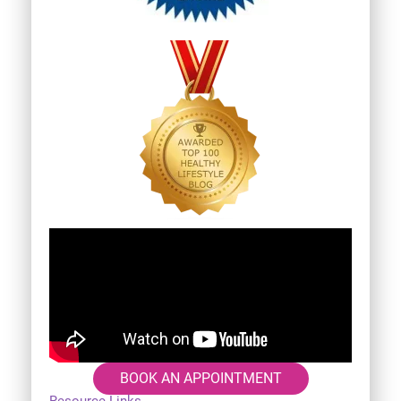
BOOK AN APPOINTMENT
Resource Links