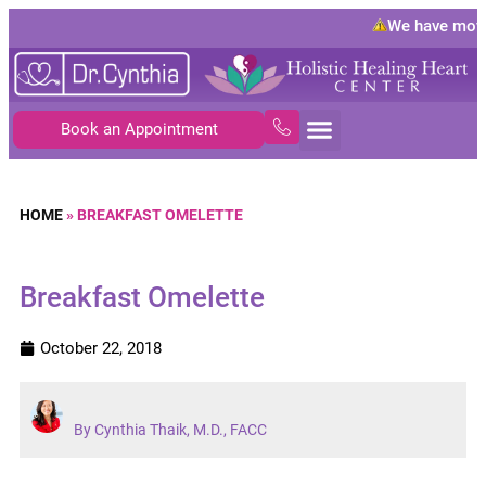
We have move
Book an Appointment
HOME
»
BREAKFAST OMELETTE
Breakfast Omelette
October 22, 2018
By Cynthia Thaik, M.D., FACC