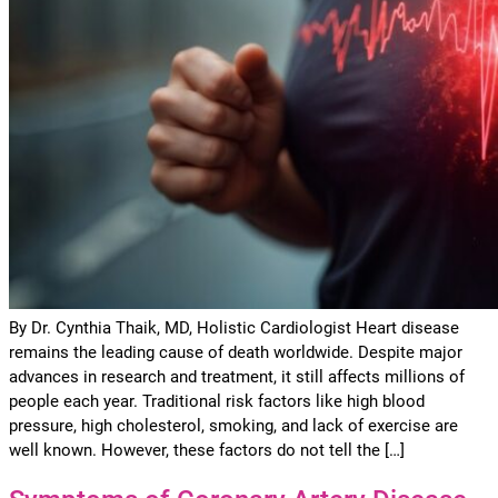
By Dr. Cynthia Thaik, MD, Holistic Cardiologist Heart disease
remains the leading cause of death worldwide. Despite major
advances in research and treatment, it still affects millions of
people each year. Traditional risk factors like high blood
pressure, high cholesterol, smoking, and lack of exercise are
well known. However, these factors do not tell the […]