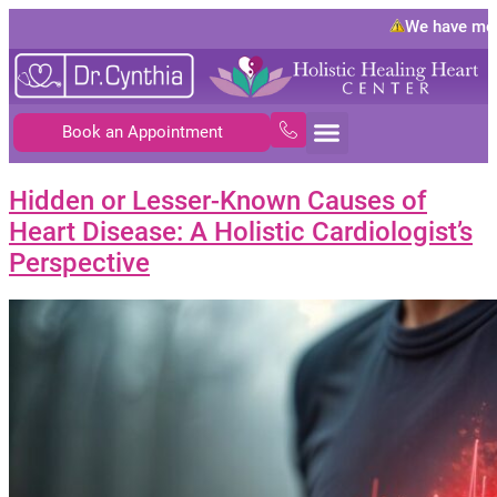
We have move
Book an Appointment
Hidden or Lesser-Known Causes of
Heart Disease: A Holistic Cardiologist’s
Perspective