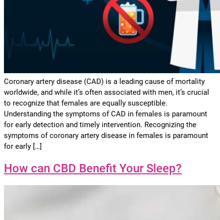
Coronary artery disease (CAD) is a leading cause of mortality
worldwide, and while it’s often associated with men, it’s crucial
to recognize that females are equally susceptible.
Understanding the symptoms of CAD in females is paramount
for early detection and timely intervention. Recognizing the
symptoms of coronary artery disease in females is paramount
for early […]
How can CBD Benefit Your Sleep?