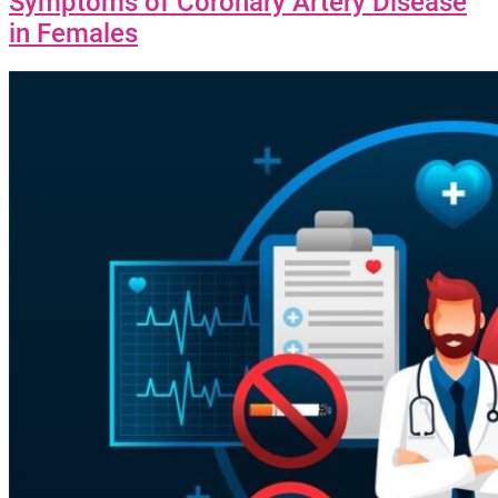
Symptoms of Coronary Artery Disease
in Females