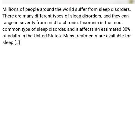
Millions of people around the world suffer from sleep disorders.
There are many different types of sleep disorders, and they can
range in severity from mild to chronic. Insomnia is the most
common type of sleep disorder, and it affects an estimated 30%
of adults in the United States. Many treatments are available for
sleep […]