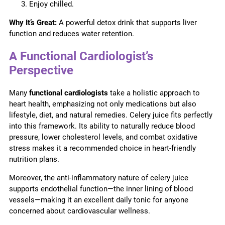
Enjoy chilled.
Why It’s Great:
A powerful detox drink that supports liver
function and reduces water retention.
A Functional Cardiologist’s
Perspective
Many
functional cardiologists
take a holistic approach to
heart health, emphasizing not only medications but also
lifestyle, diet, and natural remedies. Celery juice fits perfectly
into this framework. Its ability to naturally reduce blood
pressure, lower cholesterol levels, and combat oxidative
stress makes it a recommended choice in heart-friendly
nutrition plans.
Moreover, the anti-inflammatory nature of celery juice
supports endothelial function—the inner lining of blood
vessels—making it an excellent daily tonic for anyone
concerned about cardiovascular wellness.