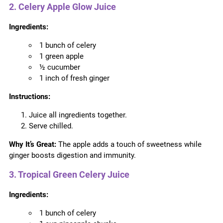
2. Celery Apple Glow Juice
Ingredients:
1 bunch of celery
1 green apple
½ cucumber
1 inch of fresh ginger
Instructions:
Juice all ingredients together.
Serve chilled.
Why It’s Great:
The apple adds a touch of sweetness while
ginger boosts digestion and immunity.
3. Tropical Green Celery Juice
Ingredients:
1 bunch of celery