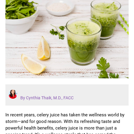
By Cynthia Thaik, M.D., FACC
In recent years, celery juice has taken the wellness world by
storm—and for good reason. With its refreshing taste and
powerful health benefits, celery juice is more than just a