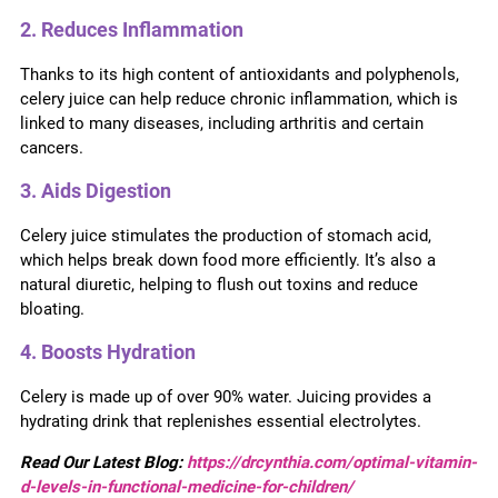
2. Reduces Inflammation
Thanks to its high content of antioxidants and polyphenols,
celery juice can help reduce chronic inflammation, which is
linked to many diseases, including arthritis and certain
cancers.
3. Aids Digestion
Celery juice stimulates the production of stomach acid,
which helps break down food more efficiently. It’s also a
natural diuretic, helping to flush out toxins and reduce
bloating.
4. Boosts Hydration
Celery is made up of over 90% water. Juicing provides a
hydrating drink that replenishes essential electrolytes.
Read Our Latest Blog:
https://drcynthia.com/optimal-vitamin-
d-levels-in-functional-medicine-for-children/