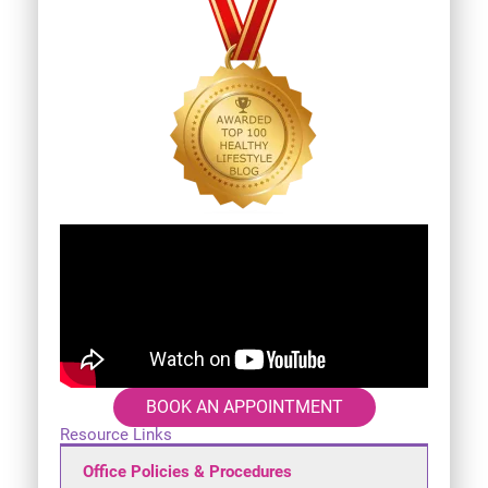
BOOK AN APPOINTMENT
Resource Links
Office Policies & Procedures