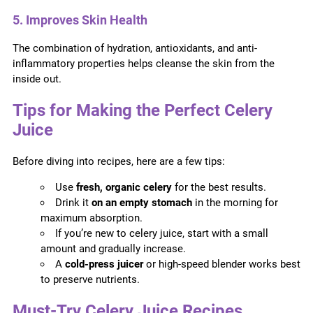
5. Improves Skin Health
The combination of hydration, antioxidants, and anti-
inflammatory properties helps cleanse the skin from the
inside out.
Tips for Making the Perfect Celery
Juice
Before diving into recipes, here are a few tips:
Use
fresh, organic celery
for the best results.
Drink it
on an empty stomach
in the morning for
maximum absorption.
If you’re new to celery juice, start with a small
amount and gradually increase.
A
cold-press juicer
or high-speed blender works best
to preserve nutrients.
Must-Try Celery Juice Recipes