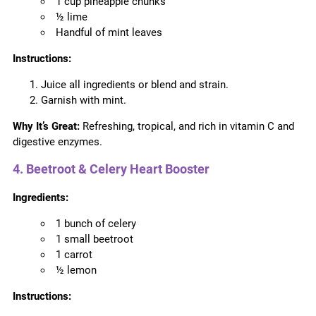
1 cup pineapple chunks
½ lime
Handful of mint leaves
Instructions:
Juice all ingredients or blend and strain.
Garnish with mint.
Why It’s Great:
Refreshing, tropical, and rich in vitamin C and
digestive enzymes.
4. Beetroot & Celery Heart Booster
Ingredients:
1 bunch of celery
1 small beetroot
1 carrot
½ lemon
Instructions: