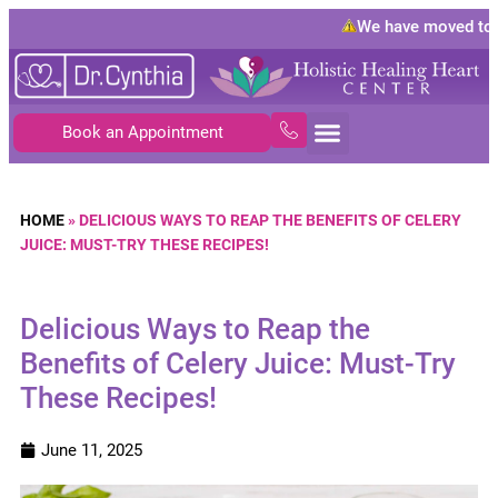
We have moved to
10
Book an Appointment
HOME
»
DELICIOUS WAYS TO REAP THE BENEFITS OF CELERY
JUICE: MUST-TRY THESE RECIPES!
Delicious Ways to Reap the
Benefits of Celery Juice: Must-Try
These Recipes!
June 11, 2025