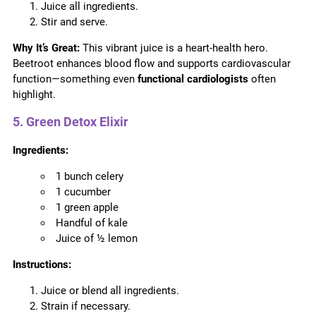
Juice all ingredients.
Stir and serve.
Why It’s Great:
This vibrant juice is a heart-health hero.
Beetroot enhances blood flow and supports cardiovascular
function—something even
functional cardiologists
often
highlight.
5. Green Detox Elixir
Ingredients:
1 bunch celery
1 cucumber
1 green apple
Handful of kale
Juice of ½ lemon
Instructions:
Juice or blend all ingredients.
Strain if necessary.