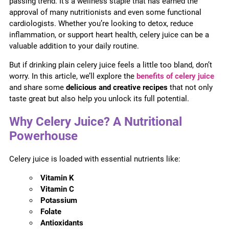
passing trend. It’s a wellness staple that has earned the
approval of many nutritionists and even some functional
cardiologists. Whether you’re looking to detox, reduce
inflammation, or support heart health, celery juice can be a
valuable addition to your daily routine.
But if drinking plain celery juice feels a little too bland, don’t
worry. In this article, we’ll explore the
benefits of celery juice
and share some
delicious and creative recipes
that not only
taste great but also help you unlock its full potential.
Why Celery Juice? A Nutritional
Powerhouse
Celery juice is loaded with essential nutrients like:
Vitamin K
Vitamin C
Potassium
Folate
Antioxidants