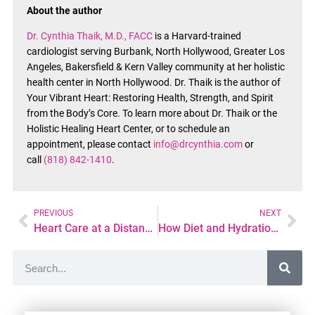
About the author
Dr. Cynthia Thaik, M.D., FACC
is a Harvard-trained
cardiologist serving Burbank, North Hollywood, Greater Los
Angeles, Bakersfield & Kern Valley community at her holistic
health center in North Hollywood. Dr. Thaik is the author of
Your Vibrant Heart: Restoring Health, Strength, and Spirit
from the Body’s Core. To learn more about Dr. Thaik or the
Holistic Healing Heart Center, or to schedule an
appointment, please contact
info@drcynthia.com
or
call
(818) 842-1410
.
PREVIOUS
NEXT
Heart Care at a Distance: What Patients Should Know
How Diet and Hydration Impact POTS Symptoms