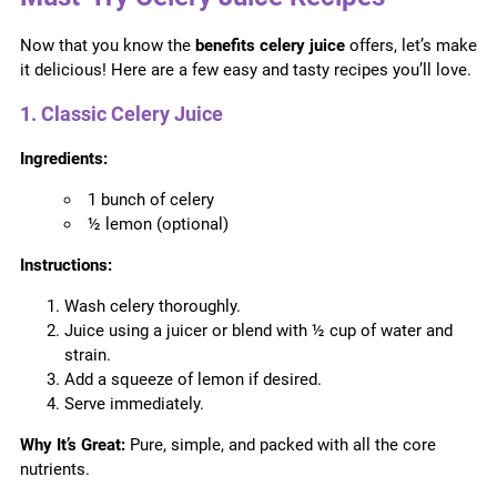
Now that you know the
benefits celery juice
offers, let’s make
it delicious! Here are a few easy and tasty recipes you’ll love.
1. Classic Celery Juice
Ingredients:
1 bunch of celery
½ lemon (optional)
Instructions:
Wash celery thoroughly.
Juice using a juicer or blend with ½ cup of water and
strain.
Add a squeeze of lemon if desired.
Serve immediately.
Why It’s Great:
Pure, simple, and packed with all the core
nutrients.