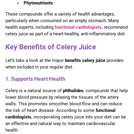
Phytonutrients
These compounds offer a variety of health advantages,
particularly when consumed on an empty stomach. Many
health experts, including
functional cardiologists
, recommend
celery juice as part of a heart-healthy, anti-inflammatory diet.
Key Benefits of Celery Juice
Let’s take a look at the major
benefits celery juice
provides
when included in your regular diet.
1. Supports Heart Health
Celery is a natural source of
phthalides
, compounds that help
lower blood pressure by relaxing the tissues of the artery
walls. This promotes smoother blood flow and can reduce
the risk of heart disease. According to some
functional
cardiologists
, incorporating celery juice into your diet can be
an effective and natural way to maintain cardiovascular
health.