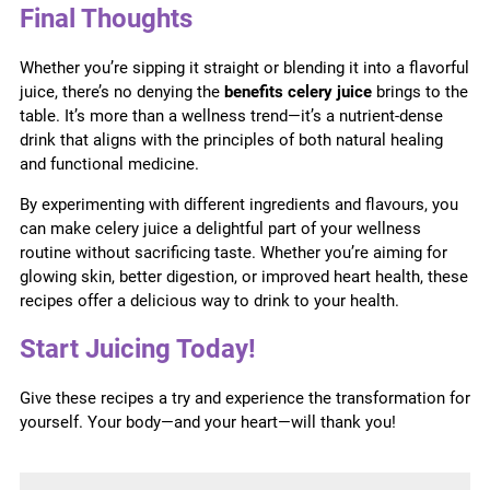
Final Thoughts
Whether you’re sipping it straight or blending it into a flavorful
juice, there’s no denying the
benefits celery juice
brings to the
table. It’s more than a wellness trend—it’s a nutrient-dense
drink that aligns with the principles of both natural healing
and functional medicine.
By experimenting with different ingredients and flavours, you
can make celery juice a delightful part of your wellness
routine without sacrificing taste. Whether you’re aiming for
glowing skin, better digestion, or improved heart health, these
recipes offer a delicious way to drink to your health.
Start Juicing Today!
Give these recipes a try and experience the transformation for
yourself. Your body—and your heart—will thank you!