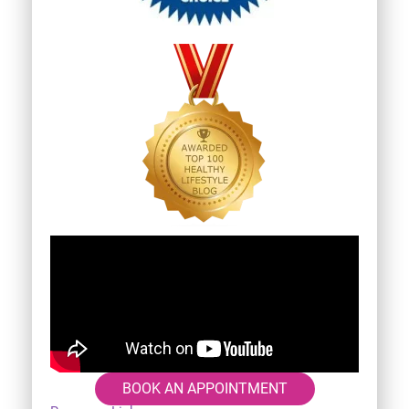
BOOK AN APPOINTMENT