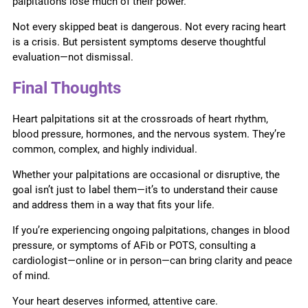
palpitations lose much of their power.
Not every skipped beat is dangerous. Not every racing heart
is a crisis. But persistent symptoms deserve thoughtful
evaluation—not dismissal.
Final Thoughts
Heart palpitations sit at the crossroads of heart rhythm,
blood pressure, hormones, and the nervous system. They’re
common, complex, and highly individual.
Whether your palpitations are occasional or disruptive, the
goal isn’t just to label them—it’s to understand their cause
and address them in a way that fits your life.
If you’re experiencing ongoing palpitations, changes in blood
pressure, or symptoms of AFib or POTS, consulting a
cardiologist—online or in person—can bring clarity and peace
of mind.
Your heart deserves informed, attentive care.