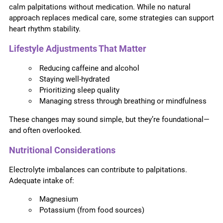
calm palpitations without medication. While no natural
approach replaces medical care, some strategies can support
heart rhythm stability.
Lifestyle Adjustments That Matter
Reducing caffeine and alcohol
Staying well-hydrated
Prioritizing sleep quality
Managing stress through breathing or mindfulness
These changes may sound simple, but they’re foundational—
and often overlooked.
Nutritional Considerations
Electrolyte imbalances can contribute to palpitations.
Adequate intake of:
Magnesium
Potassium (from food sources)