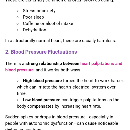
Stress or anxiety
Poor sleep
Caffeine or alcohol intake
Dehydration
In a structurally normal heart, these are usually harmless.
2. Blood Pressure Fluctuations
There is a
strong relationship between
heart palpitations and
blood pressure
, and it works both ways.
High blood pressure
forces the heart to work harder,
which can irritate the heart’s electrical system over
time.
Low blood pressure
can trigger palpitations as the
body compensates by increasing heart rate.
Sudden spikes or drops in blood pressure—especially in
people with autonomic dysfunction—can cause noticeable
rhythm sensations.