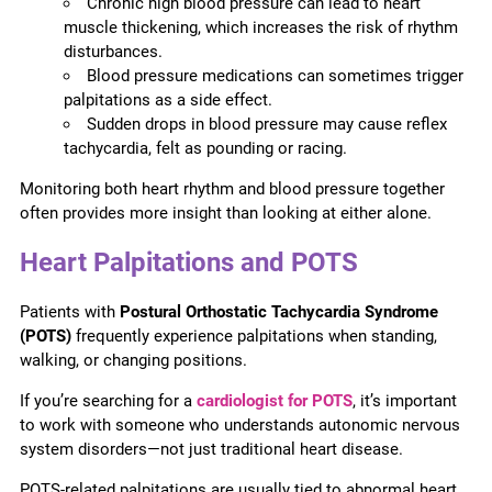
Chronic high blood pressure can lead to heart
muscle thickening, which increases the risk of rhythm
disturbances.
Blood pressure medications can sometimes trigger
palpitations as a side effect.
Sudden drops in blood pressure may cause reflex
tachycardia, felt as pounding or racing.
Monitoring both heart rhythm and blood pressure together
often provides more insight than looking at either alone.
Heart Palpitations and POTS
Patients with
Postural Orthostatic Tachycardia Syndrome
(POTS)
frequently experience palpitations when standing,
walking, or changing positions.
If you’re searching for a
cardiologist for POTS
, it’s important
to work with someone who understands autonomic nervous
system disorders—not just traditional heart disease.
POTS-related palpitations are usually tied to abnormal heart