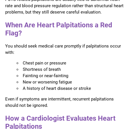
rate and blood pressure regulation rather than structural heart
problems, but they still deserve careful evaluation.
When Are Heart Palpitations a Red
Flag?
You should seek medical care promptly if palpitations occur
with:
Chest pain or pressure
Shortness of breath
Fainting or near-fainting
New or worsening fatigue
A history of heart disease or stroke
Even if symptoms are intermittent, recurrent palpitations
should not be ignored.
How a Cardiologist Evaluates Heart
Palpitations