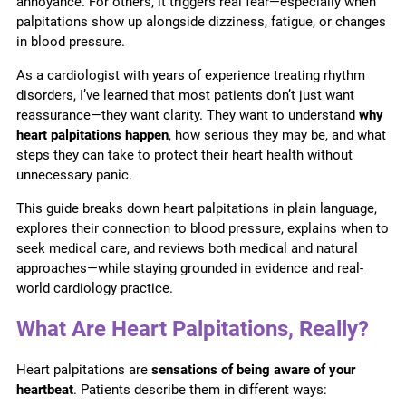
annoyance. For others, it triggers real fear—especially when
palpitations show up alongside dizziness, fatigue, or changes
in blood pressure.
As a cardiologist with years of experience treating rhythm
disorders, I’ve learned that most patients don’t just want
reassurance—they want clarity. They want to understand
why
heart palpitations happen
, how serious they may be, and what
steps they can take to protect their heart health without
unnecessary panic.
This guide breaks down heart palpitations in plain language,
explores their connection to blood pressure, explains when to
seek medical care, and reviews both medical and natural
approaches—while staying grounded in evidence and real-
world cardiology practice.
What Are Heart Palpitations, Really?
Heart palpitations are
sensations of being aware of your
heartbeat
. Patients describe them in different ways: