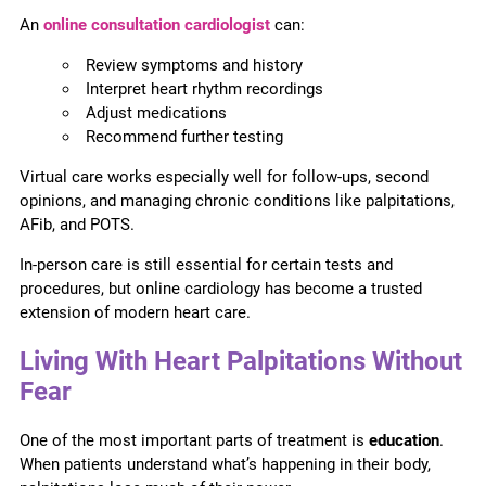
An
online consultation cardiologist
can:
Review symptoms and history
Interpret heart rhythm recordings
Adjust medications
Recommend further testing
Virtual care works especially well for follow-ups, second
opinions, and managing chronic conditions like palpitations,
AFib, and POTS.
In-person care is still essential for certain tests and
procedures, but online cardiology has become a trusted
extension of modern heart care.
Living With Heart Palpitations Without
Fear
One of the most important parts of treatment is
education
.
When patients understand what’s happening in their body,