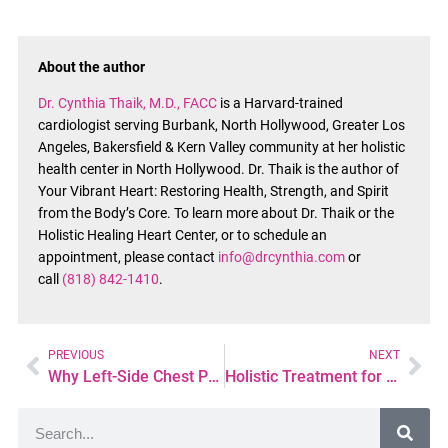
About the author
Dr. Cynthia Thaik, M.D., FACC
is a Harvard-trained
cardiologist serving Burbank, North Hollywood, Greater Los
Angeles, Bakersfield & Kern Valley community at her holistic
health center in North Hollywood. Dr. Thaik is the author of
Your Vibrant Heart: Restoring Health, Strength, and Spirit
from the Body’s Core. To learn more about Dr. Thaik or the
Holistic Healing Heart Center, or to schedule an
appointment, please contact
info@drcynthia.com
or
call
(818) 842-1410
.
PREVIOUS
NEXT
Why Left-Side Chest Pain Happens—and When It Could Be Heart-Related
Holistic Treatment for Atrial Fibrillation: Whole-Heart Care for Sustained Rhythm Stability