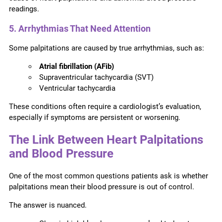
readings.
5. Arrhythmias That Need Attention
Some palpitations are caused by true arrhythmias, such as:
Atrial fibrillation (AFib)
Supraventricular tachycardia (SVT)
Ventricular tachycardia
These conditions often require a cardiologist’s evaluation,
especially if symptoms are persistent or worsening.
The Link Between Heart Palpitations
and Blood Pressure
One of the most common questions patients ask is whether
palpitations mean their blood pressure is out of control.
The answer is nuanced.