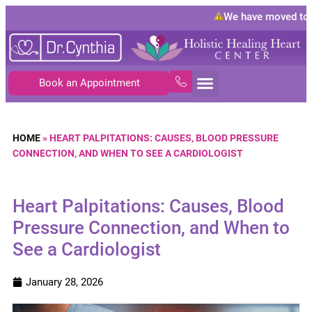
We have moved to
10
Book an Appointment
HOME
»
HEART PALPITATIONS: CAUSES, BLOOD PRESSURE
CONNECTION, AND WHEN TO SEE A CARDIOLOGIST
Heart Palpitations: Causes, Blood
Pressure Connection, and When to
See a Cardiologist
January 28, 2026