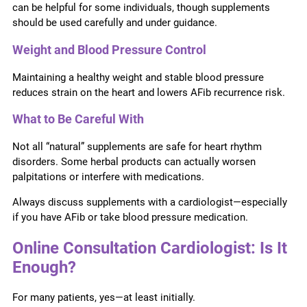
can be helpful for some individuals, though supplements
should be used carefully and under guidance.
Weight and Blood Pressure Control
Maintaining a healthy weight and stable blood pressure
reduces strain on the heart and lowers AFib recurrence risk.
What to Be Careful With
Not all “natural” supplements are safe for heart rhythm
disorders. Some herbal products can actually worsen
palpitations or interfere with medications.
Always discuss supplements with a cardiologist—especially
if you have AFib or take blood pressure medication.
Online Consultation Cardiologist: Is It
Enough?
For many patients, yes—at least initially.