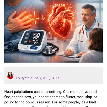
By Cynthia Thaik, M.D., FACC
Heart palpitations can be unsettling. One moment you feel
fine, and the next, your heart seems to flutter, race, skip, or
pound for no obvious reason. For some people, it’s a brief