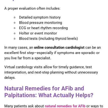
A proper evaluation often includes:
Detailed symptom history
Blood pressure monitoring
ECG or heart rhythm recording
Holter or event monitor
Blood tests (including thyroid levels)
In many cases, an
online consultation cardiologist
can be an
excellent first step—especially if symptoms are sporadic or
you live far from a specialist.
Virtual cardiology visits allow for timely guidance, test
interpretation, and next-step planning without unnecessary
delays.
Natural Remedies for AFib and
Palpitations: What Actually Helps?
Many patients ask about
natural remedies for AFib
or ways to