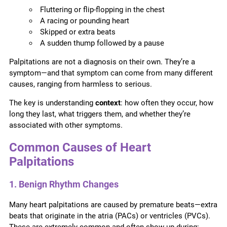
Fluttering or flip-flopping in the chest
A racing or pounding heart
Skipped or extra beats
A sudden thump followed by a pause
Palpitations are not a diagnosis on their own. They’re a
symptom—and that symptom can come from many different
causes, ranging from harmless to serious.
The key is understanding
context
: how often they occur, how
long they last, what triggers them, and whether they’re
associated with other symptoms.
Common Causes of Heart
Palpitations
1. Benign Rhythm Changes
Many heart palpitations are caused by premature beats—extra
beats that originate in the atria (PACs) or ventricles (PVCs).
These are extremely common and often show up during: