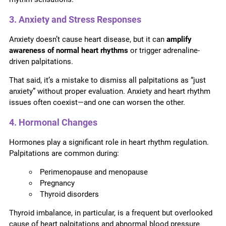
3. Anxiety and Stress Responses
Anxiety doesn’t cause heart disease, but it can
amplify
awareness of normal heart rhythms
or trigger adrenaline-
driven palpitations.
That said, it’s a mistake to dismiss all palpitations as “just
anxiety” without proper evaluation. Anxiety and heart rhythm
issues often coexist—and one can worsen the other.
4. Hormonal Changes
Hormones play a significant role in heart rhythm regulation.
Palpitations are common during:
Perimenopause and menopause
Pregnancy
Thyroid disorders
Thyroid imbalance, in particular, is a frequent but overlooked
cause of heart palpitations and abnormal blood pressure