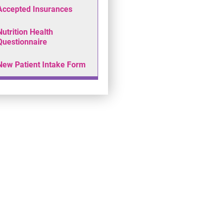
Accepted Insurances
Nutrition Health
Questionnaire
New Patient Intake Form