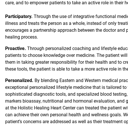
care, and to empower patients to take an active role in their h
Participatory.
Through the use of integrative functional medici
illness and treats the person as a whole, instead of only trea
encourages a partnership approach between the doctor and pa
healing process.
Proactive.
Through personalized coaching and lifestyle educa
patients to choose knowledge over medicine. The patient will
them in taking greater responsibility for their health and to c
these tools, the patient is able to take a more active role in t
Personalized.
By blending Eastern and Western medical practi
exceptional personalized lifestyle medicine that is tailored to
sophisticated diagnostic tools, and specialized blood testing
markers bioassay, nutritional and hormonal evaluation, and ge
at the Holistic Healing Heart Center can treated the patient 
can achieve their own personal health and wellness goals. We 
patient’s concerns are addressed as well as their treatment o