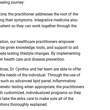
ealing journey:
ne, the practitioner addresses the root of the
ting their symptoms. Integrative medicine also
tient so they can work together through the
tion, our healthcare practitioners empower
 be given knowledge, tools, and support to aid
reate lasting lifestyle changes. By implementing
heir health care and disease prevention.
ces, Dr. Cynthia and her team are able to offer
 the needs of the individual. Through the use of
, such as advanced lipid panel, inflammatory
netic testing when appropriate, the practitioners
with customized, individualized programs so they
take the extra care to make sure all of the
ptions thoroughly explained.