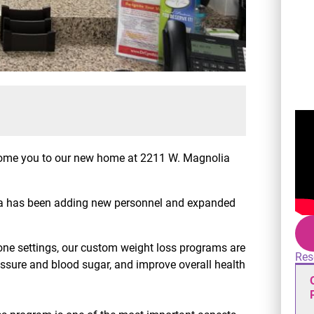
lcome you to our new home at 2211 W. Magnolia
thia has been adding new personnel and expanded
ne settings, our custom weight loss programs are
Res
ssure and blood sugar, and improve overall health