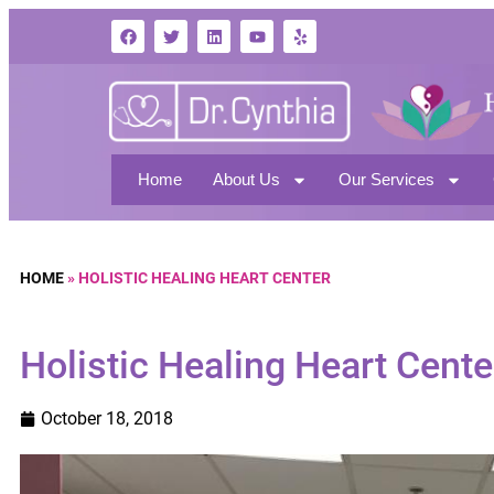
Home
About Us
Our Services
HOME
»
HOLISTIC HEALING HEART CENTER
Holistic Healing Heart Cente
October 18, 2018