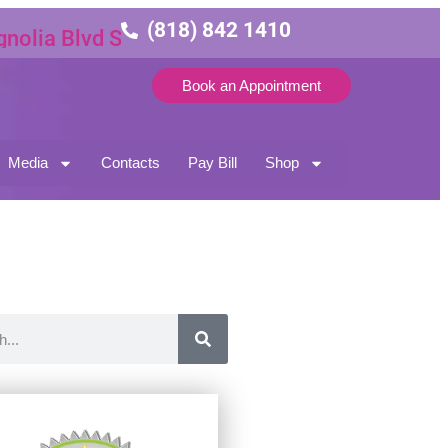
(818) 842 1410
ia Blvd Suite 3
Book an Appointment
Media
Contacts
Pay Bill
Shop