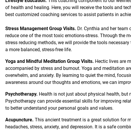
Lifestyle Education.
This coaching component to our wellnes
of health and healing. Here, you will receive the tools and tec
best customized coaching services to assist patients in achie
Stress Management Group Visits.
Dr. Cynthia and her team o
reduce one of the most toxic emotions-stress. Through the 
stress reducing methods, we will provide the tools necessary
a more balanced, stress-free life.
Yoga and Mindful Meditation Group Visits.
Hectic lives are 
accompanied by stress and burnout. Yoga and meditation are e
overwhelm, and anxiety. By learning to quiet the mind, focus
awareness around our thoughts and emotions, we can improve
Psychotherapy.
Health is not just about physical health, but
Psychotherapy can provide essential skills for improving relat
to better understand your personal goals and values.
Acupuncture.
This ancient treatment is a great solution for m
headaches, stress, anxiety, and depression. It is a safe comb