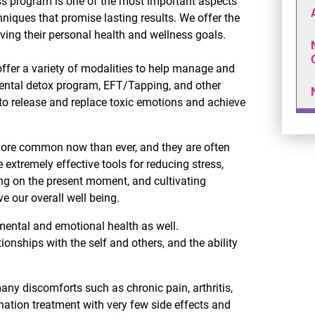
s program is one of the most important aspects
hniques that promise lasting results. We offer the
ving their personal health and wellness goals.
ffer a variety of modalities to help manage and
mental detox program, EFT/Tapping, and other
 to release and replace toxic emotions and achieve
more common now than ever, and they are often
xtremely effective tools for reducing stress,
ing on the present moment, and cultivating
 our overall well being.
 mental and emotional health as well.
ionships with the self and others, and the ability
any discomforts such as chronic pain, arthritis,
ination treatment with very few side effects and