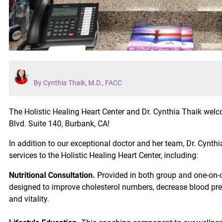
By Cynthia Thaik, M.D., FACC
The Holistic Healing Heart Center and Dr. Cynthia Thaik we
Blvd. Suite 140, Burbank, CA!
In addition to our exceptional doctor and her team, Dr. Cyn
services to the Holistic Healing Heart Center, including:
Nutritional Consultation.
Provided in both group and one-on-o
designed to improve cholesterol numbers, decrease blood pre
and vitality.