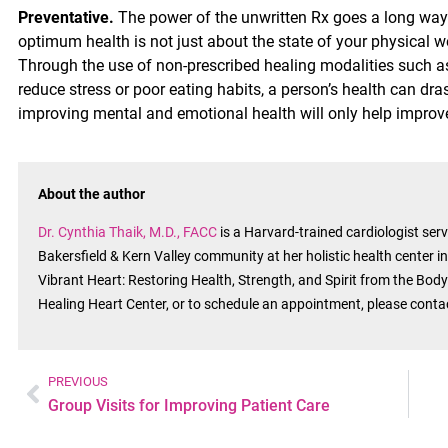
Preventative.
The power of the unwritten Rx goes a long way 
optimum health is not just about the state of your physical w
Through the use of non-prescribed healing modalities such as 
reduce stress or poor eating habits, a person’s health can dras
improving mental and emotional health will only help improve 
About the author
Dr. Cynthia Thaik, M.D., FACC
is a Harvard-trained cardiologist se
Bakersfield & Kern Valley community at her holistic health center i
Vibrant Heart: Restoring Health, Strength, and Spirit from the Body’
Healing Heart Center, or to schedule an appointment, please cont
PREVIOUS
Group Visits for Improving Patient Care