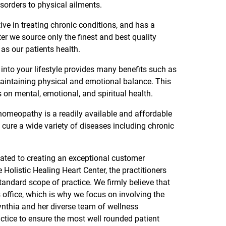
isorders to physical ailments.
ive in treating chronic conditions, and has a
ter we source only the finest and best quality
 as our patients health.
into your lifestyle provides many benefits such as
maintaining physical and emotional balance. This
on mental, emotional, and spiritual health.
 homeopathy is a readily available and affordable
p cure a wide variety of diseases including chronic
cated to creating an exceptional customer
e Holistic Healing Heart Center, the practitioners
tandard scope of practice. We firmly believe that
s office, which is why we focus on involving the
Cynthia and her diverse team of wellness
ractice to ensure the most well rounded patient