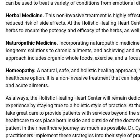
can be used to treat a variety of conditions from emotional d
Herbal Medicine.
This non-invasive treatment is highly effect
reduced risk of side effects. At the Holistic Healing Heart Cen
herbs to ensure the potency and efficacy of the herbs, as well
Naturopathic Medicine.
Incorporating naturopathic medicine 
long-term solutions to chronic ailments, and achieving and 
approach includes organic whole foods, exercise, and a focus 
Homeopathy.
A natural, safe, and holistic healing approach,
healthcare option. It is a non-invasive treatment that can hel
and acute ailments.
As always, the Holistic Healing Heart Center will remain dedi
experience by staying true to a holistic style of practice. At th
take great care to provide patients with services beyond the s
healthcare takes place both inside and outside of the doctor’
patient in their healthcare journey as much as possible. Dr. 
practitioners implement these strategies into their style of p