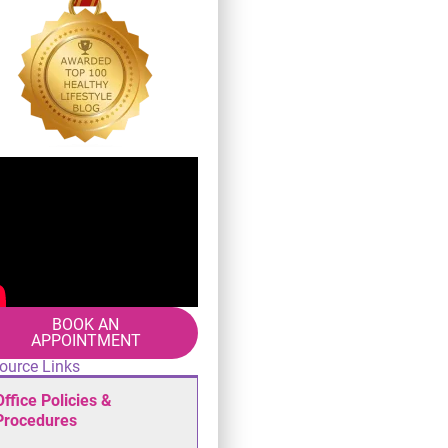
BOOK AN
APPOINTMENT
ource Links
Office Policies &
Procedures