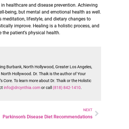
in healthcare and disease prevention. Achieving
ell-being, but mental and emotional health as well.
meditation, lifestyle, and dietary changes to
tically improve. Healing is a holistic process, and
the patient’s physical health.
rving Burbank, North Hollywood, Greater Los Angeles,
n North Hollywood. Dr. Thaik is the author of Your
s Core. To learn more about Dr. Thaik or the Holistic
act
info@drcynthia.com
or call
(818) 842-1410
.
NEXT
Parkinson’s Disease Diet Recommendations