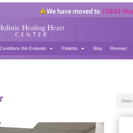
We have moved to
10843 Magnol
North Hollywood CA 91601
Conditions We Evaluate
Patients
Blog
Reviews
r