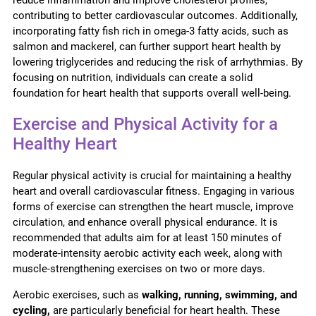
contributing to better cardiovascular outcomes. Additionally,
incorporating fatty fish rich in omega-3 fatty acids, such as
salmon and mackerel, can further support heart health by
lowering triglycerides and reducing the risk of arrhythmias. By
focusing on nutrition, individuals can create a solid
foundation for heart health that supports overall well-being.
Exercise and Physical Activity for a
Healthy Heart
Regular physical activity is crucial for maintaining a healthy
heart and overall cardiovascular fitness. Engaging in various
forms of exercise can strengthen the heart muscle, improve
circulation, and enhance overall physical endurance. It is
recommended that adults aim for at least 150 minutes of
moderate-intensity aerobic activity each week, along with
muscle-strengthening exercises on two or more days.
Aerobic exercises, such as
walking, running, swimming, and
cycling,
are particularly beneficial for heart health. These