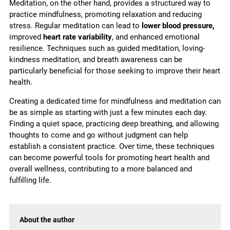
Meditation, on the other hand, provides a structured way to
practice mindfulness, promoting relaxation and reducing
stress. Regular meditation can lead to
lower blood pressure,
improved
heart rate variability
, and enhanced emotional
resilience. Techniques such as guided meditation, loving-
kindness meditation, and breath awareness can be
particularly beneficial for those seeking to improve their heart
health.
Creating a dedicated time for mindfulness and meditation can
be as simple as starting with just a few minutes each day.
Finding a quiet space, practicing deep breathing, and allowing
thoughts to come and go without judgment can help
establish a consistent practice. Over time, these techniques
can become powerful tools for promoting heart health and
overall wellness, contributing to a more balanced and
fulfilling life.
About the author