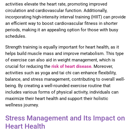
activities elevate the heart rate, promoting improved
circulation and cardiovascular function. Additionally,
incorporating high-intensity interval training (HIIT) can provide
an efficient way to boost cardiovascular fitness in shorter
periods, making it an appealing option for those with busy
schedules.
Strength training is equally important for heart health, as it
helps build muscle mass and improve metabolism. This type
of exercise can also aid in weight management, which is
crucial for reducing the
risk of heart disease.
Moreover,
activities such as yoga and tai chi can enhance flexibility,
balance, and stress management, contributing to overall well-
being. By creating a well-rounded exercise routine that
includes various forms of physical activity, individuals can
maximize their heart health and support their holistic
wellness journey.
Stress Management and Its Impact on
Heart Health