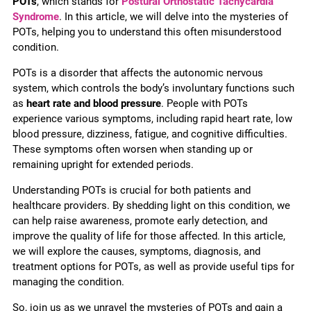
POTs
, which stands for
Postural Orthostatic Tachycardia
Syndrome
. In this article, we will delve into the mysteries of
POTs, helping you to understand this often misunderstood
condition.
POTs is a disorder that affects the autonomic nervous
system, which controls the body’s involuntary functions such
as
heart rate and blood pressure
. People with POTs
experience various symptoms, including rapid heart rate, low
blood pressure, dizziness, fatigue, and cognitive difficulties.
These symptoms often worsen when standing up or
remaining upright for extended periods.
Understanding POTs is crucial for both patients and
healthcare providers. By shedding light on this condition, we
can help raise awareness, promote early detection, and
improve the quality of life for those affected. In this article,
we will explore the causes, symptoms, diagnosis, and
treatment options for POTs, as well as provide useful tips for
managing the condition.
So, join us as we unravel the mysteries of POTs and gain a