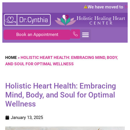
We have moved to
10843
Book an Appointment
HOME
»
HOLISTIC HEART HEALTH: EMBRACING MIND, BODY,
AND SOUL FOR OPTIMAL WELLNESS
Holistic Heart Health: Embracing
Mind, Body, and Soul for Optimal
Wellness
January 13, 2025