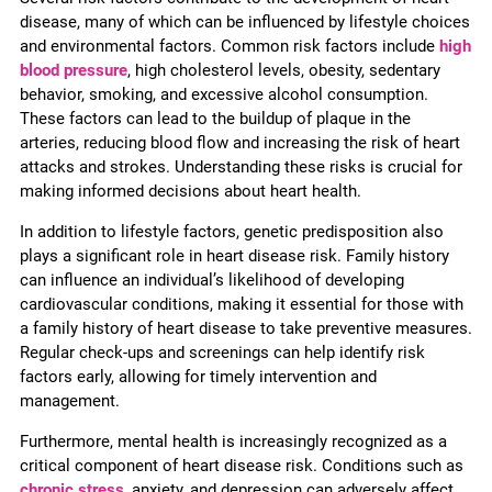
disease, many of which can be influenced by lifestyle choices
and environmental factors. Common risk factors include
high
blood pressure
, high cholesterol levels, obesity, sedentary
behavior, smoking, and excessive alcohol consumption.
These factors can lead to the buildup of plaque in the
arteries, reducing blood flow and increasing the risk of heart
attacks and strokes. Understanding these risks is crucial for
making informed decisions about heart health.
In addition to lifestyle factors, genetic predisposition also
plays a significant role in heart disease risk. Family history
can influence an individual’s likelihood of developing
cardiovascular conditions, making it essential for those with
a family history of heart disease to take preventive measures.
Regular check-ups and screenings can help identify risk
factors early, allowing for timely intervention and
management.
Furthermore, mental health is increasingly recognized as a
critical component of heart disease risk. Conditions such as
chronic stress
, anxiety, and depression can adversely affect