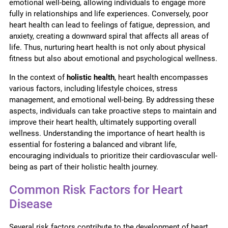
emotional well-being, allowing individuals to engage more
fully in relationships and life experiences. Conversely, poor
heart health can lead to feelings of fatigue, depression, and
anxiety, creating a downward spiral that affects all areas of
life. Thus, nurturing heart health is not only about physical
fitness but also about emotional and psychological wellness.
In the context of
holistic health
, heart health encompasses
various factors, including lifestyle choices, stress
management, and emotional well-being. By addressing these
aspects, individuals can take proactive steps to maintain and
improve their heart health, ultimately supporting overall
wellness. Understanding the importance of heart health is
essential for fostering a balanced and vibrant life,
encouraging individuals to prioritize their cardiovascular well-
being as part of their holistic health journey.
Common Risk Factors for Heart
Disease
Several risk factors contribute to the development of heart