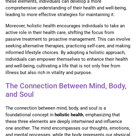
these elements, individuals can develop a more
comprehensive understanding of their health and well-being,
leading to more effective strategies for maintaining it.
Moreover, holistic health encourages individuals to take an
active role in their health care, shifting the focus from
passive treatment to proactive management. This can involve
seeking alternative therapies, practicing self-care, and making
informed lifestyle choices. By adopting a holistic approach,
individuals can empower themselves to enhance their health
and well-being, cultivating a life that is not only free from
illness but also rich in vitality and purpose.
The Connection Between Mind, Body,
and Soul
The connection between mind, body, and soul is a
foundational concept in
holistic health
, emphasizing that
these three elements are deeply intertwined and influence
one another. The mind encompasses our thoughts, emotions,
and mental processes, while the body represents our physical