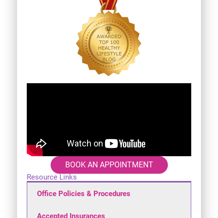
BOOK AN APPOINTMENT
Resource Links
Office Policies & Procedures
Accepted Insurances