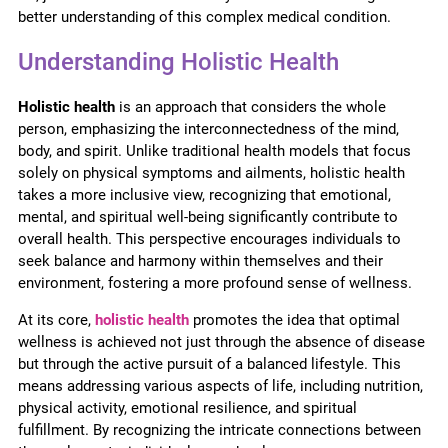
better understanding of this complex medical condition.
Understanding Holistic Health
Holistic health
is an approach that considers the whole
person, emphasizing the interconnectedness of the mind,
body, and spirit. Unlike traditional health models that focus
solely on physical symptoms and ailments, holistic health
takes a more inclusive view, recognizing that emotional,
mental, and spiritual well-being significantly contribute to
overall health. This perspective encourages individuals to
seek balance and harmony within themselves and their
environment, fostering a more profound sense of wellness.
At its core,
holistic health
promotes the idea that optimal
wellness is achieved not just through the absence of disease
but through the active pursuit of a balanced lifestyle. This
means addressing various aspects of life, including nutrition,
physical activity, emotional resilience, and spiritual
fulfillment. By recognizing the intricate connections between