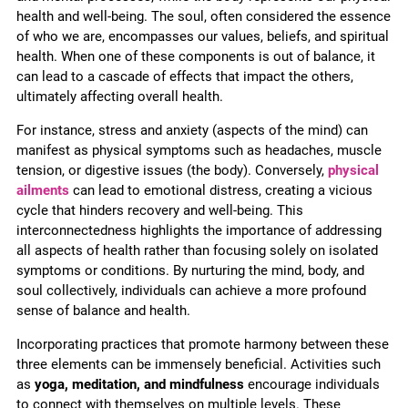
health and well-being. The soul, often considered the essence
of who we are, encompasses our values, beliefs, and spiritual
health. When one of these components is out of balance, it
can lead to a cascade of effects that impact the others,
ultimately affecting overall health.
For instance, stress and anxiety (aspects of the mind) can
manifest as physical symptoms such as headaches, muscle
tension, or digestive issues (the body). Conversely,
physical
ailments
can lead to emotional distress, creating a vicious
cycle that hinders recovery and well-being. This
interconnectedness highlights the importance of addressing
all aspects of health rather than focusing solely on isolated
symptoms or conditions. By nurturing the mind, body, and
soul collectively, individuals can achieve a more profound
sense of balance and health.
Incorporating practices that promote harmony between these
three elements can be immensely beneficial. Activities such
as
yoga, meditation, and mindfulness
encourage individuals
to connect with themselves on multiple levels. These