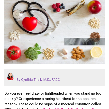
By Cynthia Thaik, M.D., FACC
Do you ever feel dizzy or lightheaded when you stand up too
quickly? Or experience a racing heartbeat for no apparent
reason? These could be signs of a medical condition called