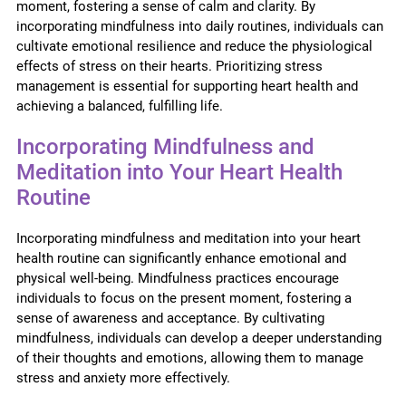
moment, fostering a sense of calm and clarity. By
incorporating mindfulness into daily routines, individuals can
cultivate emotional resilience and reduce the physiological
effects of stress on their hearts. Prioritizing stress
management is essential for supporting heart health and
achieving a balanced, fulfilling life.
Incorporating Mindfulness and
Meditation into Your Heart Health
Routine
Incorporating mindfulness and meditation into your heart
health routine can significantly enhance emotional and
physical well-being. Mindfulness practices encourage
individuals to focus on the present moment, fostering a
sense of awareness and acceptance. By cultivating
mindfulness, individuals can develop a deeper understanding
of their thoughts and emotions, allowing them to manage
stress and anxiety more effectively.