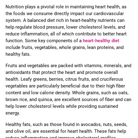
Nutrition plays a pivotal role in maintaining heart health, as
the foods we consume directly impact our cardiovascular
system. A balanced diet rich in heart-healthy nutrients can
help regulate blood pressure, lower cholesterol levels, and
reduce inflammation, all of which contribute to better heart
function. Some key components of a
heart-healthy diet
include fruits, vegetables, whole grains, lean proteins, and
healthy fats.
Fruits and vegetables are packed with vitamins, minerals, and
antioxidants that protect the heart and promote overall
health. Leafy greens, berries, citrus fruits, and cruciferous
vegetables are particularly beneficial due to their high fiber
content and low calorie density. Whole grains, such as oats,
brown rice, and quinoa, are excellent sources of fiber and can
help lower cholesterol levels while providing sustained
energy.
Healthy fats, such as those found in avocados, nuts, seeds,
and olive oil, are essential for heart health. These fats help
reduce inflammation and improve cholesterol profiles,