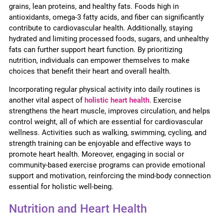
grains, lean proteins, and healthy fats. Foods high in
antioxidants, omega-3 fatty acids, and fiber can significantly
contribute to cardiovascular health. Additionally, staying
hydrated and limiting processed foods, sugars, and unhealthy
fats can further support heart function. By prioritizing
nutrition, individuals can empower themselves to make
choices that benefit their heart and overall health.
Incorporating regular physical activity into daily routines is
another vital aspect of
holistic heart health
. Exercise
strengthens the heart muscle, improves circulation, and helps
control weight, all of which are essential for cardiovascular
wellness. Activities such as walking, swimming, cycling, and
strength training can be enjoyable and effective ways to
promote heart health. Moreover, engaging in social or
community-based exercise programs can provide emotional
support and motivation, reinforcing the mind-body connection
essential for holistic well-being.
Nutrition and Heart Health