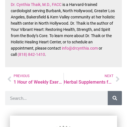
Dr. Cynthia Thaik, M.D., FACC
is a Harvard-trained
cardiologist serving Burbank, North Hollywood, Greater Los
Angeles, Bakersfield & Kern Valley community at her holistic
health center in North Hollywood. Dr. Thaik is the author of
Your Vibrant Heart: Restoring Health, Strength, and Spirit
from the Body’s Core. To learn more about Dr. Thaik or the
Holistic Healing Heart Center, or to schedule an
appointment, please contact
info@drcynthia.com
or
call
(818) 842-1410
.
PREVIOUS
NEXT
1 Hour of Weekly Exercise: The Heart-Healthy Secret to Prevent AFib
Herbal Supplements for Hypertension: Natural Cures for High Blood Pressure