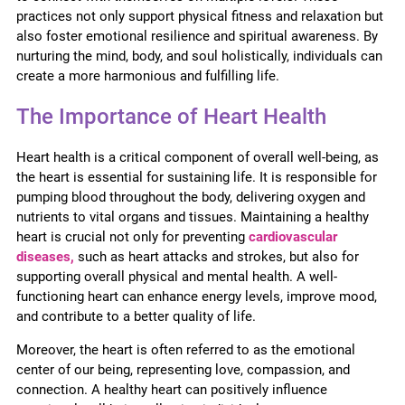
practices not only support physical fitness and relaxation but
also foster emotional resilience and spiritual awareness. By
nurturing the mind, body, and soul holistically, individuals can
create a more harmonious and fulfilling life.
The Importance of Heart Health
Heart health is a critical component of overall well-being, as
the heart is essential for sustaining life. It is responsible for
pumping blood throughout the body, delivering oxygen and
nutrients to vital organs and tissues. Maintaining a healthy
heart is crucial not only for preventing
cardiovascular
diseases,
such as heart attacks and strokes, but also for
supporting overall physical and mental health. A well-
functioning heart can enhance energy levels, improve mood,
and contribute to a better quality of life.
Moreover, the heart is often referred to as the emotional
center of our being, representing love, compassion, and
connection. A healthy heart can positively influence