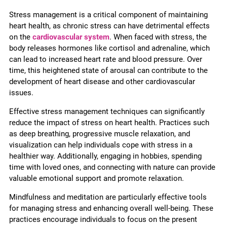
Stress management is a critical component of maintaining
heart health, as chronic stress can have detrimental effects
on the
cardiovascular system
. When faced with stress, the
body releases hormones like cortisol and adrenaline, which
can lead to increased heart rate and blood pressure. Over
time, this heightened state of arousal can contribute to the
development of heart disease and other cardiovascular
issues.
Effective stress management techniques can significantly
reduce the impact of stress on heart health. Practices such
as deep breathing, progressive muscle relaxation, and
visualization can help individuals cope with stress in a
healthier way. Additionally, engaging in hobbies, spending
time with loved ones, and connecting with nature can provide
valuable emotional support and promote relaxation.
Mindfulness and meditation are particularly effective tools
for managing stress and enhancing overall well-being. These
practices encourage individuals to focus on the present