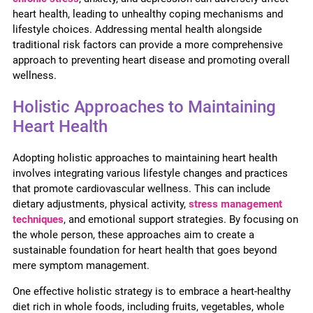
heart health, leading to unhealthy coping mechanisms and
lifestyle choices. Addressing mental health alongside
traditional risk factors can provide a more comprehensive
approach to preventing heart disease and promoting overall
wellness.
Holistic Approaches to Maintaining
Heart Health
Adopting holistic approaches to maintaining heart health
involves integrating various lifestyle changes and practices
that promote cardiovascular wellness. This can include
dietary adjustments, physical activity,
stress management
techniques
, and emotional support strategies. By focusing on
the whole person, these approaches aim to create a
sustainable foundation for heart health that goes beyond
mere symptom management.
One effective holistic strategy is to embrace a heart-healthy
diet rich in whole foods, including fruits, vegetables, whole