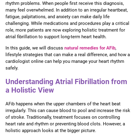
rhythm problems. When people first receive this diagnosis,
many feel overwhelmed. In addition to an irregular heartbeat,
fatigue, palpitations, and anxiety can make daily life
challenging. While medications and procedures play a critical
role, more patients are now exploring holistic treatment for
atrial fibrillation to support long-term heart health.
In this guide, we will discuss
natural remedies for AFib
,
lifestyle strategies that can make a real difference, and how a
cardiologist online can help you manage your heart rhythm
safely.
Understanding Atrial Fibrillation from
a Holistic View
AFib happens when the upper chambers of the heart beat
irregularly. This can cause blood to pool and increase the risk
of stroke. Traditionally, treatment focuses on controlling
heart rate and rhythm or preventing blood clots. However, a
holistic approach looks at the bigger picture.