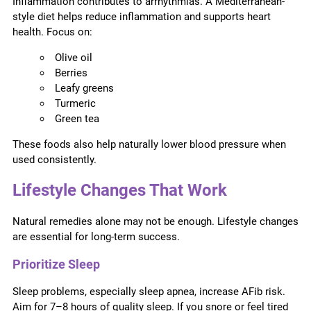
Inflammation contributes to arrhythmias. A Mediterranean-
style diet helps reduce inflammation and supports heart
health. Focus on:
Olive oil
Berries
Leafy greens
Turmeric
Green tea
These foods also help naturally lower blood pressure when
used consistently.
Lifestyle Changes That Work
Natural remedies alone may not be enough. Lifestyle changes
are essential for long-term success.
Prioritize Sleep
Sleep problems, especially sleep apnea, increase AFib risk.
Aim for 7–8 hours of quality sleep. If you snore or feel tired