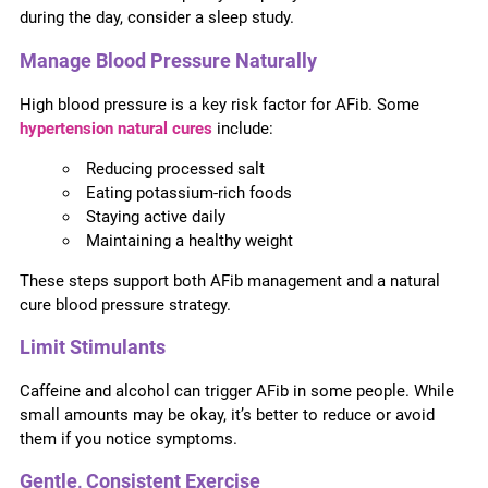
during the day, consider a sleep study.
Manage Blood Pressure Naturally
High blood pressure is a key risk factor for AFib. Some
hypertension natural cures
include:
Reducing processed salt
Eating potassium-rich foods
Staying active daily
Maintaining a healthy weight
These steps support both AFib management and a natural
cure blood pressure strategy.
Limit Stimulants
Caffeine and alcohol can trigger AFib in some people. While
small amounts may be okay, it’s better to reduce or avoid
them if you notice symptoms.
Gentle, Consistent Exercise