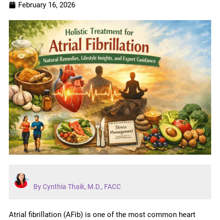
February 16, 2026
By Cynthia Thaik, M.D., FACC
Atrial fibrillation (AFib) is one of the most common heart