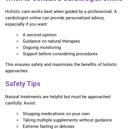
Holistic care works best when guided by a professional. A
cardiologist online can provide personalized advice,
especially if you want:
A second opinion
Guidance on natural therapies
Ongoing monitoring
Support before considering procedures
This ensures safety and maximizes the benefits of holistic
approaches.
Safety Tips
Natural treatments are helpful but must be approached
carefully. Avoid:
Stopping medications on your own
Taking multiple supplements without guidance
Extreme fasting or detoxes