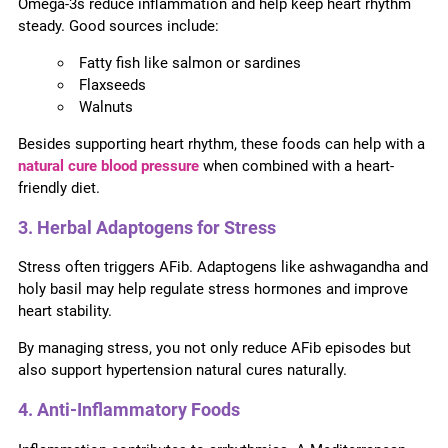
Omega-3s reduce inflammation and help keep heart rhythm
steady. Good sources include:
Fatty fish like salmon or sardines
Flaxseeds
Walnuts
Besides supporting heart rhythm, these foods can help with a
natural cure blood pressure
when combined with a heart-
friendly diet.
3. Herbal Adaptogens for Stress
Stress often triggers AFib. Adaptogens like ashwagandha and
holy basil may help regulate stress hormones and improve
heart stability.
By managing stress, you not only reduce AFib episodes but
also support hypertension natural cures naturally.
4. Anti-Inflammatory Foods