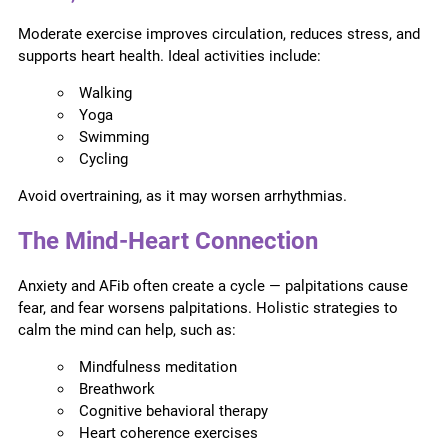
Moderate exercise improves circulation, reduces stress, and
supports heart health. Ideal activities include:
Walking
Yoga
Swimming
Cycling
Avoid overtraining, as it may worsen arrhythmias.
The Mind-Heart Connection
Anxiety and AFib often create a cycle — palpitations cause
fear, and fear worsens palpitations. Holistic strategies to
calm the mind can help, such as:
Mindfulness meditation
Breathwork
Cognitive behavioral therapy
Heart coherence exercises