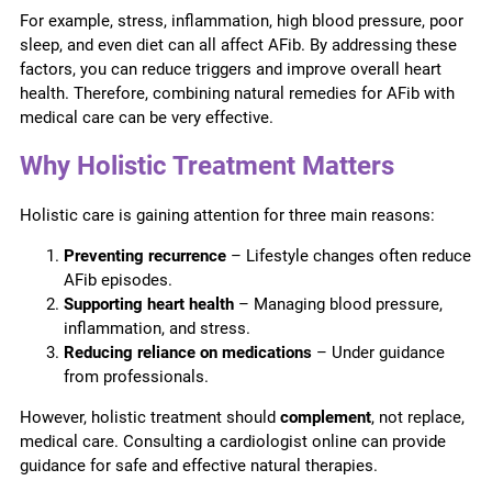
For example, stress, inflammation, high blood pressure, poor
sleep, and even diet can all affect AFib. By addressing these
factors, you can reduce triggers and improve overall heart
health. Therefore, combining natural remedies for AFib with
medical care can be very effective.
Why Holistic Treatment Matters
Holistic care is gaining attention for three main reasons:
Preventing recurrence
– Lifestyle changes often reduce
AFib episodes.
Supporting heart health
– Managing blood pressure,
inflammation, and stress.
Reducing reliance on medications
– Under guidance
from professionals.
However, holistic treatment should
complement
, not replace,
medical care. Consulting a cardiologist online can provide
guidance for safe and effective natural therapies.