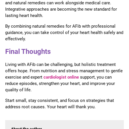
and natural remedies can work alongside medical care.
Integrative approaches are becoming the new standard for
lasting heart health.
By combining natural remedies for AFib with professional
guidance, you can take control of your heart health safely and
effectively.
Final Thoughts
Living with AFib can be challenging, but holistic treatment
offers hope. From nutrition and stress management to gentle
exercise and expert
cardiologist online
support, you can
reduce episodes, strengthen your heart, and improve your
quality of life.
Start small, stay consistent, and focus on strategies that
address root causes. Your heart will thank you.