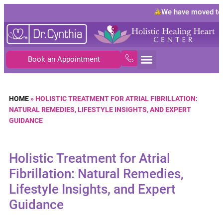
We have moved to
10
Book an Appointment
HOME
»
HOLISTIC TREATMENT FOR ATRIAL FIBRILLATION:
NATURAL REMEDIES, LIFESTYLE INSIGHTS, AND EXPERT
GUIDANCE
Holistic Treatment for Atrial
Fibrillation: Natural Remedies,
Lifestyle Insights, and Expert
Guidance