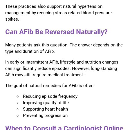
These practices also support natural hypertension
management by reducing stress-related blood pressure
spikes.
Can AFib Be Reversed Naturally?
Many patients ask this question. The answer depends on the
type and duration of AFib.
In early or intermittent AFib, lifestyle and nutrition changes
can significantly reduce episodes. However, long-standing
AFib may still require medical treatment.
The goal of natural remedies for AFib is often:
Reducing episode frequency
Improving quality of life
Supporting heart health
Preventing progression
When to Consult a Cardiologist Online