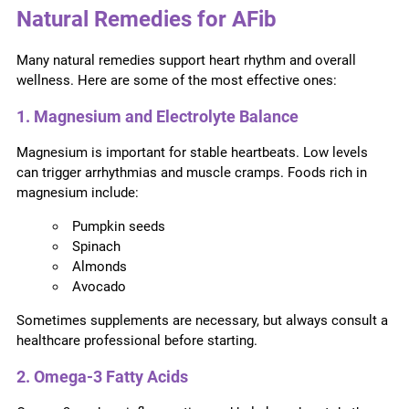
Natural Remedies for AFib
Many natural remedies support heart rhythm and overall
wellness. Here are some of the most effective ones:
1. Magnesium and Electrolyte Balance
Magnesium is important for stable heartbeats. Low levels
can trigger arrhythmias and muscle cramps. Foods rich in
magnesium include:
Pumpkin seeds
Spinach
Almonds
Avocado
Sometimes supplements are necessary, but always consult a
healthcare professional before starting.
2. Omega-3 Fatty Acids