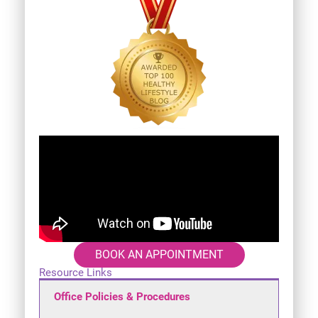
BOOK AN APPOINTMENT
Resource Links
Office Policies & Procedures