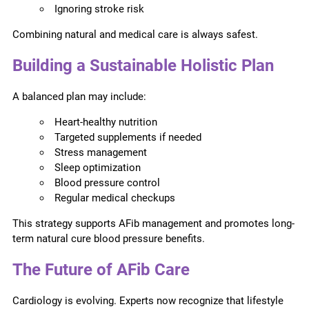
Ignoring stroke risk
Combining natural and medical care is always safest.
Building a Sustainable Holistic Plan
A balanced plan may include:
Heart-healthy nutrition
Targeted supplements if needed
Stress management
Sleep optimization
Blood pressure control
Regular medical checkups
This strategy supports AFib management and promotes long-
term natural cure blood pressure benefits.
The Future of AFib Care
Cardiology is evolving. Experts now recognize that lifestyle