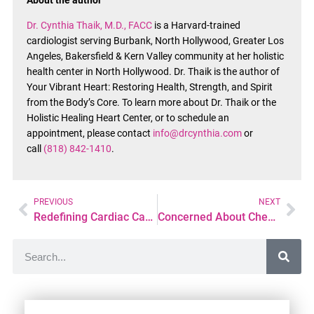
About the author
Dr. Cynthia Thaik, M.D., FACC
is a Harvard-trained
cardiologist serving Burbank, North Hollywood, Greater Los
Angeles, Bakersfield & Kern Valley community at her holistic
health center in North Hollywood. Dr. Thaik is the author of
Your Vibrant Heart: Restoring Health, Strength, and Spirit
from the Body’s Core. To learn more about Dr. Thaik or the
Holistic Healing Heart Center, or to schedule an
appointment, please contact
info@drcynthia.com
or
call
(818) 842-1410
.
PREVIOUS
NEXT
Redefining Cardiac Care with a Personalized Integrative Approach
Concerned About Chest Tightness or Pressure? Here’s What You Should Know