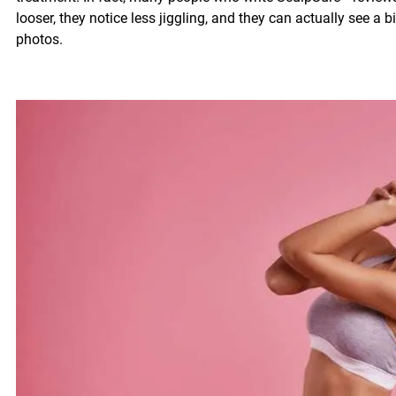
looser, they notice less jiggling, and they can actually see a 
photos.