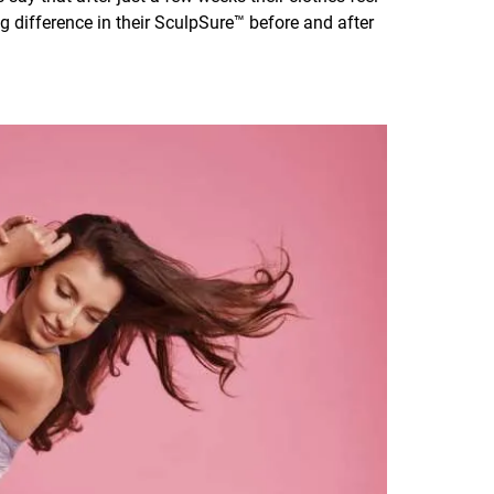
big difference in their SculpSure™ before and after