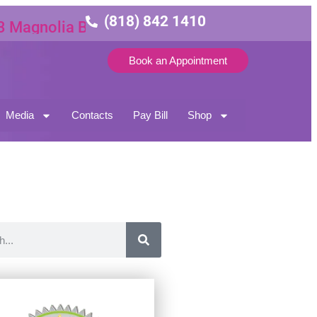
(818) 842 1410
nolia Blvd Suite 3
Book an Appointment
Media
Contacts
Pay Bill
Shop