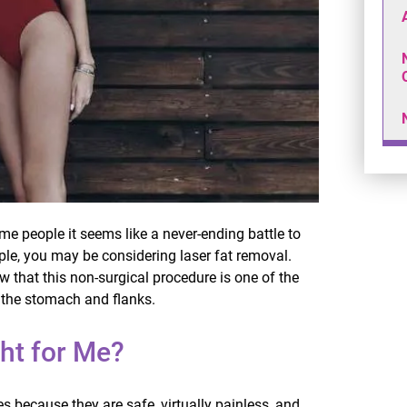
ome people it seems like a never-ending battle to
ople, you may be considering laser fat removal.
w that this non-surgical procedure is one of the
e the stomach and flanks.
ht for Me?
 because they are safe, virtually painless, and