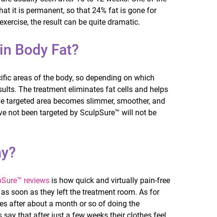
hat it is permanent, so that 24% fat is gone for
ercise, the result can be quite dramatic.
 in Body Fat?
cific areas of the body, so depending on which
sults. The treatment eliminates fat cells and helps
 the targeted area becomes slimmer, smoother, and
ve not been targeted by SculpSure™ will not be
ay?
pSure™ reviews
is how quick and virtually pain-free
 as soon as they left the treatment room. As for
ges after about a month or so of doing the
say that after just a few weeks their clothes feel