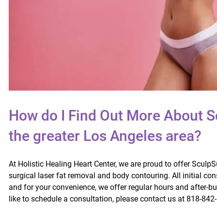
How do I Find Out More About S
the greater Los Angeles area?
At Holistic Healing Heart Center, we are proud to offer Sculp
surgical laser fat removal and body contouring. All initial con
and for your convenience, we offer regular hours and after-b
like to schedule a consultation, please contact us at 818-842