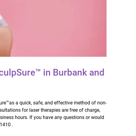
culpSure™ in Burbank and
Sure™as a quick, safe, and effective method of non-
sultations for laser therapies are free of charge,
usiness hours. If you have any questions or would
-1410 .