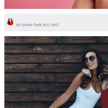
By Cynthia Thaik, M.D., FACC