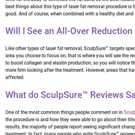
best things about this type of laser fat removal procedure is t
good. And of course, when combined with a healthy diet and ex
Will I See an All-Over Reduction
Like other types of laser fat removal, SculpSure™ targets spe
area you choose to focus on, that is where you will see the re
to boost collagen and elastin production, so you will notice
more firm looking after the treatment. However, areas that ha
affected.
What do SculpSure™ Reviews S
One of the most common things people comment on in
Scul
the procedure is and how they were able to go about their life
results, the majority of people report seeing significant chan
treatment. In fact, many people who write SculpSure™ reviews 