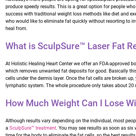
produce speedy results. This is a great option for people who 
success with traditional weight loss methods like diet and exe
who would like to eliminate fat quickly without resorting to i
heal from.
What is SculpSure™ Laser Fat 
At Holistic Healing Heart Center we offer an FDA-approved b
which removes unwanted fat deposits for good. Basically this 
cells under the dermis layer. Once the fat cells are broken u
lymphatic system. The whole procedure only takes about 20 
How Much Weight Can I Lose Wi
Although results vary depending on the individual, most peopl
a
SculpSure™ treatment
. You may see results as soon as six 
time for the body to eliminate the fat cells, so the best resul