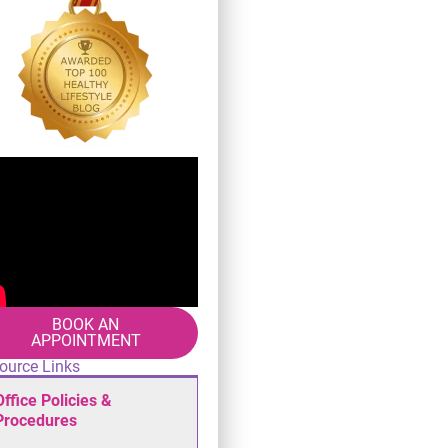
BOOK AN
APPOINTMENT
ource Links
Office Policies &
Procedures