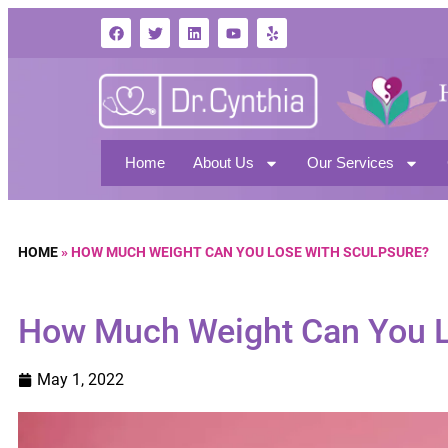
Home
About Us
Our Services
HOME
»
HOW MUCH WEIGHT CAN YOU LOSE WITH SCULPSURE?
How Much Weight Can You L
May 1, 2022