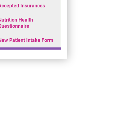
Accepted Insurances
Nutrition Health
Questionnaire
New Patient Intake Form