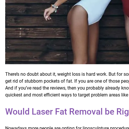
There’s no doubt about it, weight loss is hard work. But for s
get rid of stubborn pockets of fat. If you are one of those pe
And if you’ve read the reviews, then you probably already kno
quickest and most efficient ways to target problem areas lik
Would Laser Fat Removal be Rig
Nowadays more people are opting for liposculpture procedures