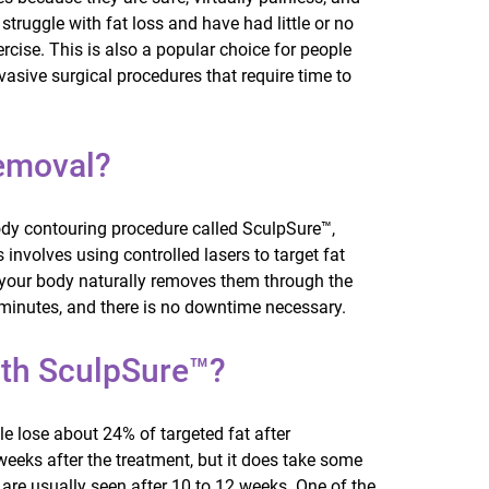
struggle with fat loss and have had little or no
rcise. This is also a popular choice for people
nvasive surgical procedures that require time to
Removal?
ody contouring procedure called SculpSure™,
involves using controlled lasers to target fat
p, your body naturally removes them through the
minutes, and there is no downtime necessary.
th SculpSure™?
e lose about 24% of targeted fat after
weeks after the treatment, but it does take some
ts are usually seen after 10 to 12 weeks. One of the