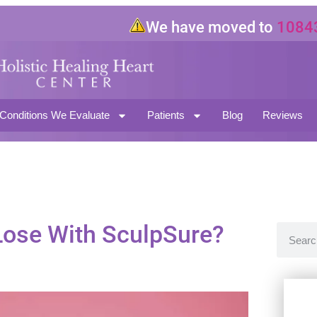
We have moved to
10843 Mag
North Hollywood CA 91601
Conditions We Evaluate
Patients
Blog
Reviews
ose With SculpSure?