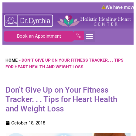
We have moved 
Book an Appointment
HOME
»
DON’T GIVE UP ON YOUR FITNESS TRACKER. . . TIPS
FOR HEART HEALTH AND WEIGHT LOSS
Don’t Give Up on Your Fitness
Tracker. . . Tips for Heart Health
and Weight Loss
October 18, 2018