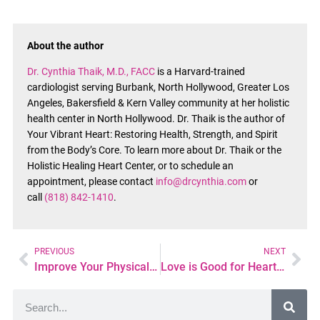
About the author
Dr. Cynthia Thaik, M.D., FACC
is a Harvard-trained
cardiologist serving Burbank, North Hollywood, Greater Los
Angeles, Bakersfield & Kern Valley community at her holistic
health center in North Hollywood. Dr. Thaik is the author of
Your Vibrant Heart: Restoring Health, Strength, and Spirit
from the Body’s Core. To learn more about Dr. Thaik or the
Holistic Healing Heart Center, or to schedule an
appointment, please contact
info@drcynthia.com
or
call
(818) 842-1410
.
PREVIOUS
NEXT
Improve Your Physical and Mental Health-6 Smartphone Apps to Help
Love is Good for Heart Health