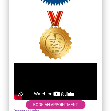
BOOK AN APPOINTMENT