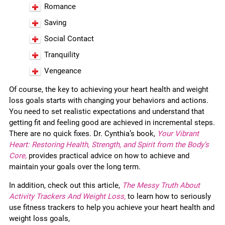
Romance
Saving
Social Contact
Tranquility
Vengeance
Of course, the key to achieving your heart health and weight
loss goals starts with changing your behaviors and actions.
You need to set realistic expectations and understand that
getting fit and feeling good are achieved in incremental steps.
There are no quick fixes. Dr. Cynthia’s book,
Your Vibrant
Heart: Restoring Health, Strength, and Spirit from the Body’s
Core,
provides practical advice on how to achieve and
maintain your goals over the long term.
In addition, check out this article,
The Messy Truth About
Activity Trackers And Weight Loss,
to learn how to seriously
use fitness trackers to help you achieve your heart health and
weight loss goals,