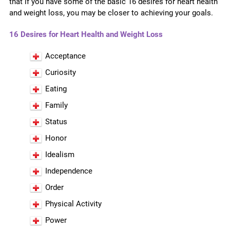
that if you have some of the basic 16 desires for heart health
and weight loss, you may be closer to achieving your goals.
16 Desires for Heart Health and Weight Loss
Acceptance
Curiosity
Eating
Family
Status
Honor
Idealism
Independence
Order
Physical Activity
Power