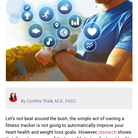
By Cynthia Thaik, M.D., FACC
Let’s not beat around the bush, the simple act of owning a
fitness tracker is not going to automatically improve your
heart health and weight loss goals. However,
research
shows