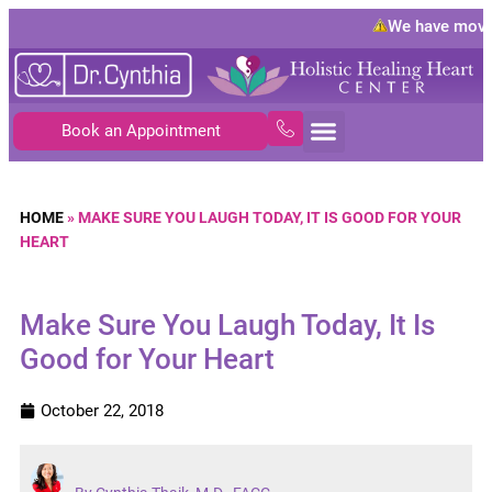
We have moved
Book an Appointment
HOME
»
MAKE SURE YOU LAUGH TODAY, IT IS GOOD FOR YOUR
HEART
Make Sure You Laugh Today, It Is
Good for Your Heart
October 22, 2018