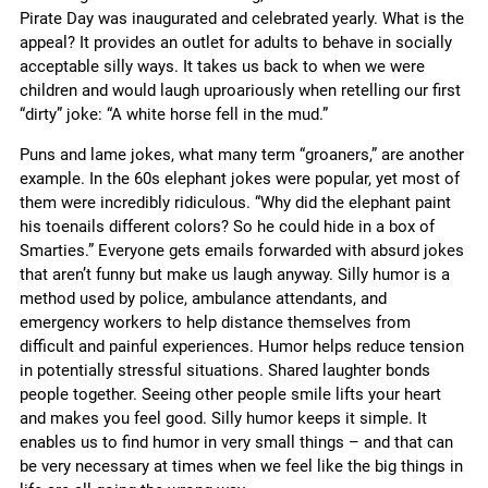
Pirate Day was inaugurated and celebrated yearly. What is the
appeal? It provides an outlet for adults to behave in socially
acceptable silly ways. It takes us back to when we were
children and would laugh uproariously when retelling our first
“dirty” joke: “A white horse fell in the mud.”
Puns and lame jokes, what many term “groaners,” are another
example. In the 60s elephant jokes were popular, yet most of
them were incredibly ridiculous. “Why did the elephant paint
his toenails different colors? So he could hide in a box of
Smarties.” Everyone gets emails forwarded with absurd jokes
that aren’t funny but make us laugh anyway. Silly humor is a
method used by police, ambulance attendants, and
emergency workers to help distance themselves from
difficult and painful experiences. Humor helps reduce tension
in potentially stressful situations. Shared laughter bonds
people together. Seeing other people smile lifts your heart
and makes you feel good. Silly humor keeps it simple. It
enables us to find humor in very small things – and that can
be very necessary at times when we feel like the big things in