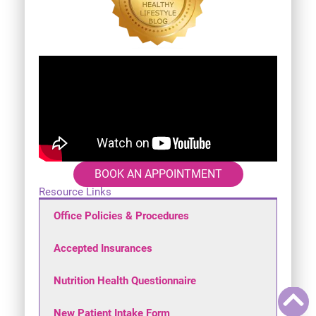
BOOK AN APPOINTMENT
Resource Links
Office Policies & Procedures
Accepted Insurances
Nutrition Health Questionnaire
New Patient Intake Form