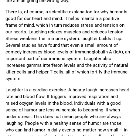
life are all going the wrong way.
There is, of course, a scientific explanation for why humor is
good for our heart and mind. It helps maintain a positive
frame of mind, which in turn reduces stress and tension on
our hearts. Laughing relaxes muscles and reduces tension.
Stress weakens the immune system: laughter builds it up.
Several studies have found that even a small amount of
comedy increases blood levels of immunoglobulin A (IgA), an
important part of our immune system. Laughter also
increases gamma interferon levels and the activity of natural
killer cells and helper T cells, all of which fortify the immune
system.
Laughter is a cardiac exercise. A hearty laugh increases heart
rate and blood flow. It triggers improved respiration and
raised oxygen levels in the blood. Individuals with a good
sense of humor are less vulnerable to becoming ill when
under stress. This does not mean people who are always
laughing. People with a healthy sense of humor are those
who can find humor in daily events no matter how small – in