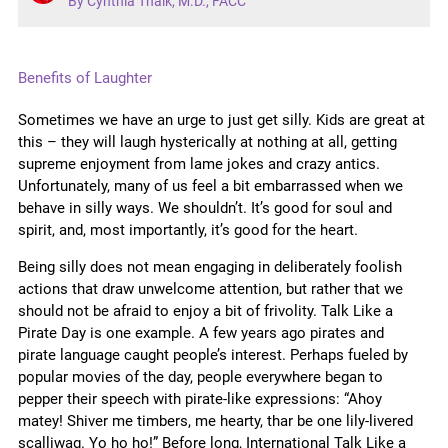
By Cynthia Thaik, M.D., FACC
Benefits of Laughter
Sometimes we have an urge to just get silly. Kids are great at
this – they will laugh hysterically at nothing at all, getting
supreme enjoyment from lame jokes and crazy antics.
Unfortunately, many of us feel a bit embarrassed when we
behave in silly ways. We shouldn’t. It’s good for soul and
spirit, and, most importantly, it’s good for the heart.
Being silly does not mean engaging in deliberately foolish
actions that draw unwelcome attention, but rather that we
should not be afraid to enjoy a bit of frivolity. Talk Like a
Pirate Day is one example. A few years ago pirates and
pirate
language caught people’s interest. Perhaps fueled by
popular movies of the day, people everywhere began to
pepper their speech with pirate-like expressions: “Ahoy
matey! Shiver me timbers, me hearty, thar be one lily-livered
scalliwag. Yo ho ho!” Before long, International Talk Like a