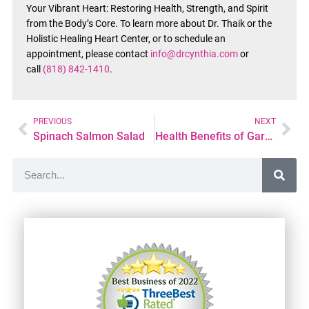
Your Vibrant Heart: Restoring Health, Strength, and Spirit
from the Body’s Core. To learn more about Dr. Thaik or the
Holistic Healing Heart Center, or to schedule an
appointment, please contact
info@drcynthia.com
or
call
(818) 842-1410
.
PREVIOUS
NEXT
Spinach Salmon Salad
Health Benefits of Gardening