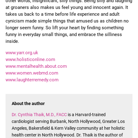
other words, insignificant, silly things. Being silly and laughing
at groaners also makes us feel young and innocent again. It
takes us back to a time before life experience and adult
cynicism made simple things that amused us as children no
longer seem funny. So lift your heart by finding something
funny in everyday small things, and embrace the silliness
inside.
www.yarr.org.uk
www.holisticonline.com
www.mentalhealth.about.com
www.women.webmd.com
www.laughterremedy.com
About the author
Dr. Cynthia Thaik, M.D., FACC
is a Harvard-trained
cardiologist serving Burbank, North Hollywood, Greater Los
Angeles, Bakersfield & Kern Valley community at her holistic
health center in North Hollywood. Dr. Thaik is the author of