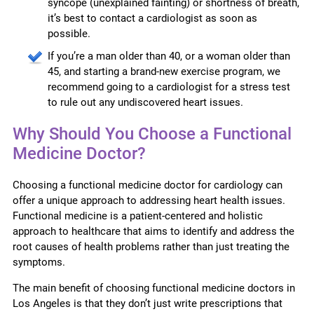
syncope (unexplained fainting) or shortness of breath,
it’s best to contact a cardiologist as soon as
possible.
If you’re a man older than 40, or a woman older than
45, and starting a brand-new exercise program, we
recommend going to a cardiologist for a stress test
to rule out any undiscovered heart issues.
Why Should You Choose a Functional
Medicine Doctor?
Choosing a functional medicine doctor for cardiology can
offer a unique approach to addressing heart health issues.
Functional medicine is a patient-centered and holistic
approach to healthcare that aims to identify and address the
root causes of health problems rather than just treating the
symptoms.
The main benefit of choosing functional medicine doctors in
Los Angeles is that they don’t just write prescriptions that