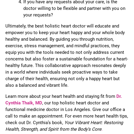
If you have any requests about your care, is the
doctor willing to be flexible and partner with you on
your requests?
Ultimately, the best holistic heart doctor will educate and
empower you to keep your heart happy and your whole body
healthy and balanced. By guiding you through nutrition,
exercise, stress management, and mindful practices, they
equip you with the tools needed to not only address current
concerns but also foster a sustainable foundation for a heart-
healthy future. This collaborative approach resonates deeply
in a world where individuals seek proactive ways to take
charge of their health, ensuring not only a happy heart but
also a balanced and vibrant life.
Learn more about your heart health and staying fit from
Dr.
Cynthia Thaik, MD
, our top holistic heart doctor and
functional medicine doctor in Los Angeles. Give our office a
call to make an appointment. For even more heart health tips,
check out Dr. Cynthia’s book,
Your Vibrant Heart: Restoring
Health, Strength, and Spirit from the Body’s Core
.