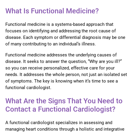
What Is Functional Medicine?
Functional medicine is a systems-based approach that
focuses on identifying and addressing the root cause of
disease. Each symptom or differential diagnosis may be one
of many contributing to an individual’s illness.
Functional medicine addresses the underlying causes of
disease. It seeks to answer the question, “Why are you ill?”
so you can receive personalized, effective care for your
needs. It addresses the whole person, not just an isolated set
of symptoms. The key is knowing when it’s time to see a
functional cardiologist.
What Are the Signs That You Need to
Contact a Functional Cardiologist?
A functional cardiologist specializes in assessing and
managing heart conditions through a holistic and integrative