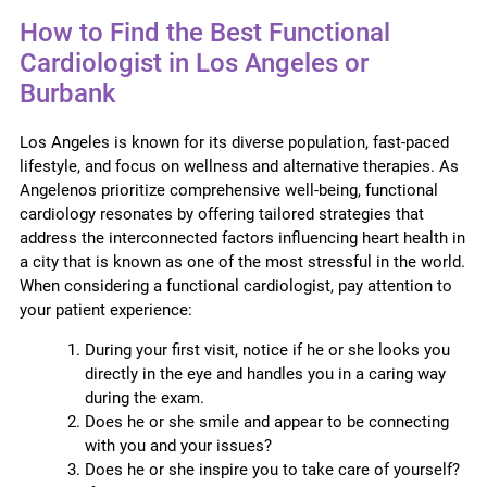
How to Find the Best Functional
Cardiologist in Los Angeles or
Burbank
Los Angeles is known for its diverse population, fast-paced
lifestyle, and focus on wellness and alternative therapies. As
Angelenos prioritize comprehensive well-being, functional
cardiology resonates by offering tailored strategies that
address the interconnected factors influencing heart health in
a city that is known as one of the most stressful in the world.
When considering a functional cardiologist, pay attention to
your patient experience:
During your first visit, notice if he or she looks you
directly in the eye and handles you in a caring way
during the exam.
Does he or she smile and appear to be connecting
with you and your issues?
Does he or she inspire you to take care of yourself?