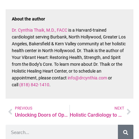
About the author
Dr. Cynthia Thaik, M.D., FACC
is a Harvard-trained
cardiologist serving Burbank, North Hollywood, Greater Los
Angeles, Bakersfield & Kern Valley community at her holistic
health center in North Hollywood. Dr. Thaik is the author of
Your Vibrant Heart: Restoring Health, Strength, and Spirit
from the Body’s Core. To learn more about Dr. Thaik or the
Holistic Healing Heart Center, or to schedule an
appointment, please contact
info@drcynthia.com
or
call
(818) 842-1410
.
PREVIOUS
NEXT
Unlocking Doors of Opportunity: Tips for Advancing Your Career in Psychiatric Nursing
Holistic Cardiology to Managing High Blood Pressure: Beyond Medications