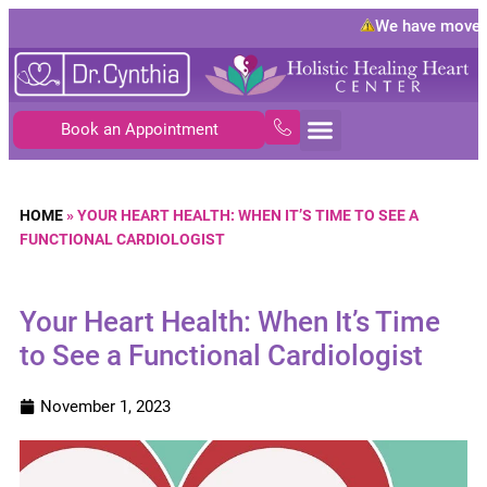
We have moved 
Book an Appointment
HOME
»
YOUR HEART HEALTH: WHEN IT’S TIME TO SEE A
FUNCTIONAL CARDIOLOGIST
Your Heart Health: When It’s Time
to See a Functional Cardiologist
November 1, 2023