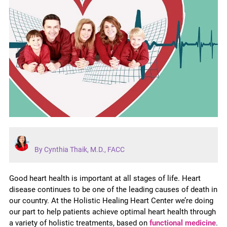
By Cynthia Thaik, M.D., FACC
Good heart health is important at all stages of life. Heart
disease continues to be one of the leading causes of death in
our country. At the Holistic Healing Heart Center we’re doing
our part to help patients achieve optimal heart health through
a variety of holistic treatments, based on
functional medicine
.