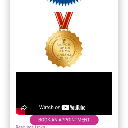
BOOK AN APPOINTMENT
Resource Links