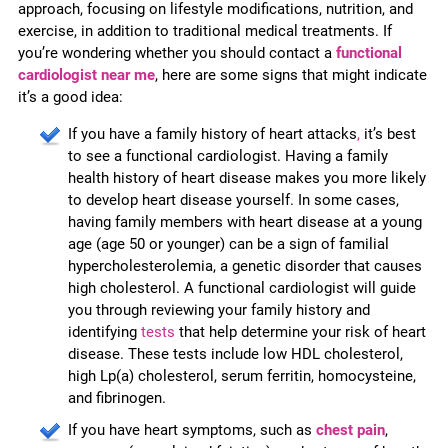
approach, focusing on lifestyle modifications, nutrition, and
exercise, in addition to traditional medical treatments. If
you’re wondering whether you should contact a
functional
cardiologist near me
, here are some signs that might indicate
it’s a good idea:
If you have a family history of heart attacks
,
it’s best
to see a functional cardiologist. Having a family
health history of heart disease makes you more likely
to develop heart disease yourself. In some cases,
having family members with heart disease at a young
age (age 50 or younger) can be a sign of familial
hypercholesterolemia, a genetic disorder that causes
high cholesterol. A functional cardiologist will guide
you through reviewing your family history and
identifying
tests
that help determine your risk of heart
disease. These tests include low HDL cholesterol,
high Lp(a) cholesterol, serum ferritin, homocysteine,
and fibrinogen.
If you have heart symptoms, such as
chest pain
,