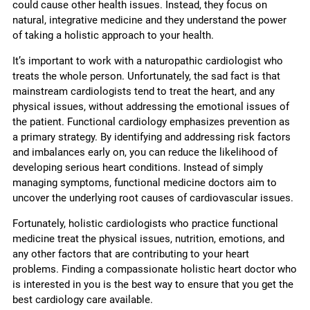
could cause other health issues. Instead, they focus on
natural, integrative medicine and they understand the power
of taking a holistic approach to your health.
It’s important to work with a naturopathic cardiologist who
treats the whole person. Unfortunately, the sad fact is that
mainstream cardiologists tend to treat the heart, and any
physical issues, without addressing the emotional issues of
the patient. Functional cardiology emphasizes prevention as
a primary strategy. By identifying and addressing risk factors
and imbalances early on, you can reduce the likelihood of
developing serious heart conditions. Instead of simply
managing symptoms, functional medicine doctors aim to
uncover the underlying root causes of cardiovascular issues.
Fortunately, holistic cardiologists who practice functional
medicine treat the physical issues, nutrition, emotions, and
any other factors that are contributing to your heart
problems. Finding a compassionate holistic heart doctor who
is interested in you is the best way to ensure that you get the
best cardiology care available.