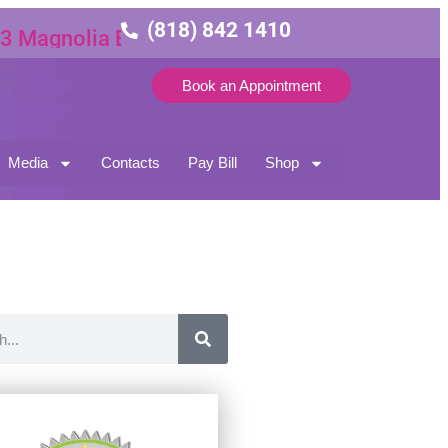
(818) 842 1410
gnolia Blvd Suite 3
Book an Appointment
Media
Contacts
Pay Bill
Shop