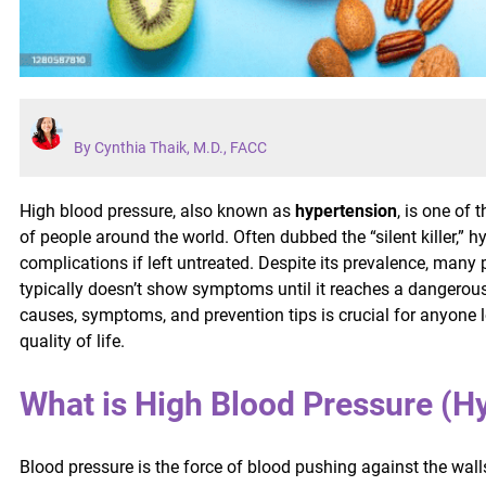
By Cynthia Thaik, M.D., FACC
High blood pressure, also known as
hypertension
, is one of
of people around the world. Often dubbed the “silent killer,” 
complications if left untreated. Despite its prevalence, many
typically doesn’t show symptoms until it reaches a dangerou
causes, symptoms, and prevention tips is crucial for anyone l
quality of life.
What is High Blood Pressure (H
Blood pressure is the force of blood pushing against the wall