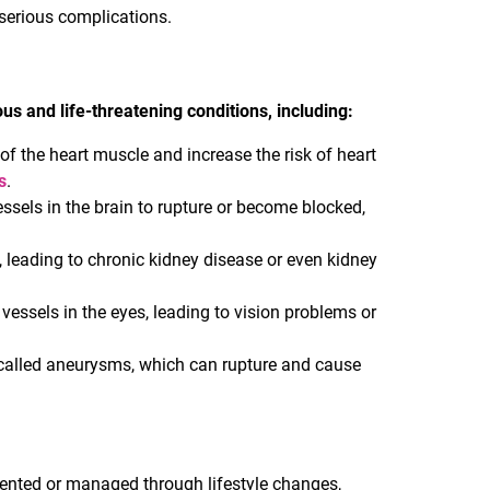
r serious complications.
us and life-threatening conditions, including:
of the heart muscle and increase the risk of heart
s
.
ssels in the brain to rupture or become blocked,
 leading to chronic kidney disease or even kidney
essels in the eyes, leading to vision problems or
called aneurysms, which can rupture and cause
ented or managed through lifestyle changes,