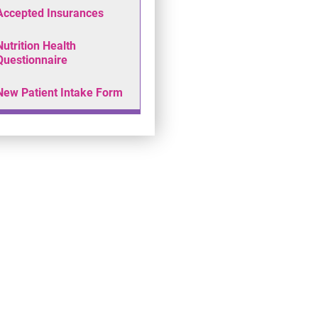
Accepted Insurances
Nutrition Health
Questionnaire
New Patient Intake Form