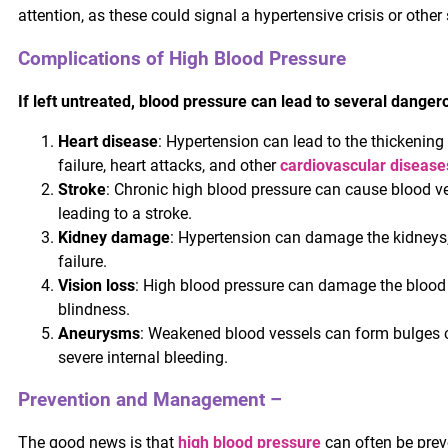
attention, as these could signal a hypertensive crisis or othe
Complications of High Blood Pressure
If left untreated, blood pressure can lead to several dangero
Heart disease
: Hypertension can lead to the thickening 
failure, heart attacks, and other
cardiovascular disease
Stroke
: Chronic high blood pressure can cause blood ve
leading to a stroke.
Kidney damage
: Hypertension can damage the kidneys,
failure.
Vision loss
: High blood pressure can damage the blood v
blindness.
Aneurysms
: Weakened blood vessels can form bulges 
severe internal bleeding.
Prevention and Management –
The good news is that
high blood pressure
can often be prev