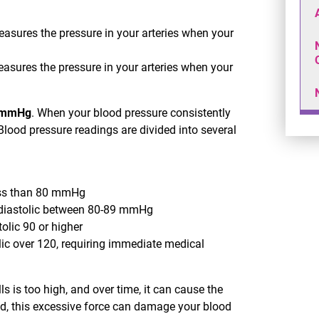
asures the pressure in your arteries when your
asures the pressure in your arteries when your
 mmHg
. When your blood pressure consistently
 Blood pressure readings are divided into several
less than 80 mmHg
 diastolic between 80-89 mmHg
tolic 90 or higher
lic over 120, requiring immediate medical
s is too high, and over time, it can cause the
ted, this excessive force can damage your blood