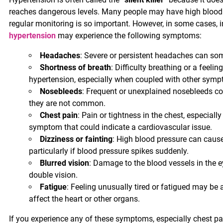
reaches dangerous levels. Many people may have high blood p
regular monitoring is so important. However, in some cases, i
hypertension
may experience the following symptoms:
Headaches
: Severe or persistent headaches can som
Shortness of breath
: Difficulty breathing or a feelin
hypertension, especially when coupled with other sympto
Nosebleeds
: Frequent or unexplained nosebleeds c
they are not common.
Chest pain
: Pain or tightness in the chest, especially
symptom that could indicate a cardiovascular issue.
Dizziness or fainting
: High blood pressure can cause 
particularly if blood pressure spikes suddenly.
Blurred vision
: Damage to the blood vessels in the e
double vision.
Fatigue
: Feeling unusually tired or fatigued may be 
affect the heart or other organs.
If you experience any of these symptoms, especially chest pa