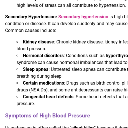
high levels of stress can all contribute to hypertension.
Secondary Hypertension:
Secondary hypertension
is high b
condition or disease. It can develop suddenly and may cause
Common causes include:
Kidney disease
: Chronic kidney disease, kidney infe
blood pressure.
Hormonal disorders
: Conditions such as
hyperthyro
syndrome can cause hormonal imbalances that lead to 
Sleep apnea
: Untreated sleep apnea can contribute t
breathing during sleep.
Certain medications
: Drugs such as birth control pi
drugs (NSAIDs), and some antidepressants can raise hi
Congenital heart defects
: Some heart defects that a
pressure.
Symptoms of High Blood Pressure
Hypertension is often called the “
silent killer
” because it does