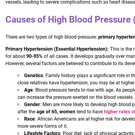
vessels, leading to severe complications such as heart disease,
Causes of High Blood Pressure 
There are two types of high blood pressure:
primary hyperte
Primary Hypertension (Essential Hypertension):
This is the
for about
90-95%
of all cases. It develops gradually over man
However, several factors are believed to contribute to its dev
Genetics
: Family history plays a significant role in 
close relatives have hypertension, you may be at higher 
Age
: Blood pressure tends to rise with age. As people
can increase the pressure exerted on the blood vessels.
Gender
: Men are more likely to develop high blood 
after the
age of 65, women
tend to have
higher rates o
Race
: African Americans are at higher risk for deve
more severe forms of it.
Lifestyle Factors
: Poor diet, lack of physical activ