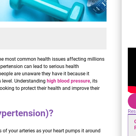
 the most common health issues affecting millions
hypertension can lead to serious health
 people are unaware they have it because it
s level. Understanding
high blood pressure
, its
ooking to protect their health and improve their
ypertension)?
Res
s of your arteries as your heart pumps it around