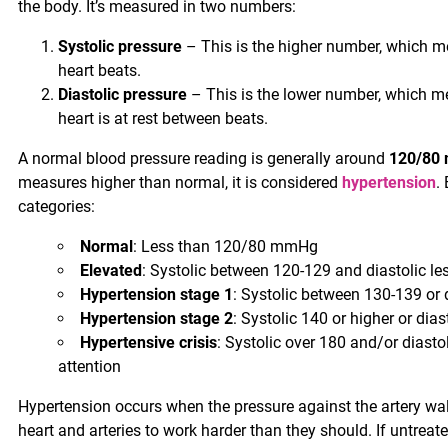
the body. It’s measured in two numbers:
Systolic pressure
– This is the higher number, which me
heart beats.
Diastolic pressure
– This is the lower number, which me
heart is at rest between beats.
A normal blood pressure reading is generally around
120/80
measures higher than normal, it is considered
hypertension
.
categories:
Normal
: Less than 120/80 mmHg
Elevated
: Systolic between 120-129 and diastolic 
Hypertension stage 1
: Systolic between 130-139 or
Hypertension stage 2
: Systolic 140 or higher or dias
Hypertensive crisis
: Systolic over 180 and/or diasto
attention
Hypertension occurs when the pressure against the artery wall
heart and arteries to work harder than they should. If untrea