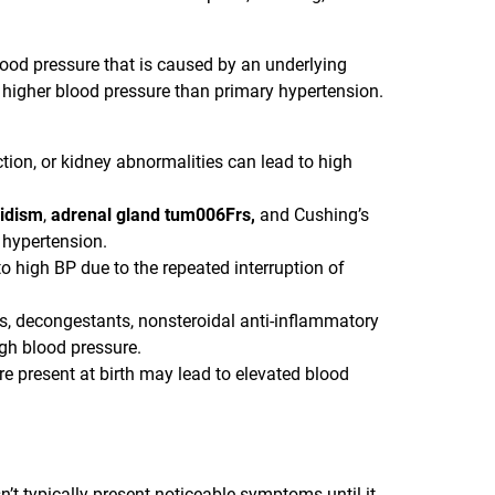
lood pressure that is caused by an underlying
 higher blood pressure than primary hypertension.
ction, or kidney abnormalities can lead to high
idism
,
adrenal gland tum006Frs,
and Cushing’s
hypertension.
o high BP due to the repeated interruption of
lls, decongestants, nonsteroidal anti-inflammatory
gh blood pressure.
re present at birth may lead to elevated blood
n’t typically present noticeable symptoms until it