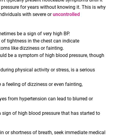
ressure for years without knowing it. This is why
ndividuals with severe or
uncontrolled
etimes be a sign of very high BP.
g of tightness in the chest can indicate
ms like dizziness or fainting.
ould be a symptom of high blood pressure, though
 during physical activity or stress, is a serious
a feeling of dizziness or even fainting,
yes from hypertension can lead to blurred or
a sign of high blood pressure that has started to
in or shortness of breath, seek immediate medical