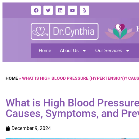
Home
About Us
Our Services
HOME
»
WHAT IS HIGH BLOOD PRESSURE (HYPERTENSION)? CAUS
What is High Blood Pressur
Causes, Symptoms, and Prev
December 9, 2024