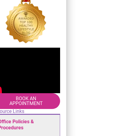
BOOK AN
APPOINTMENT
ource Links
Office Policies &
Procedures