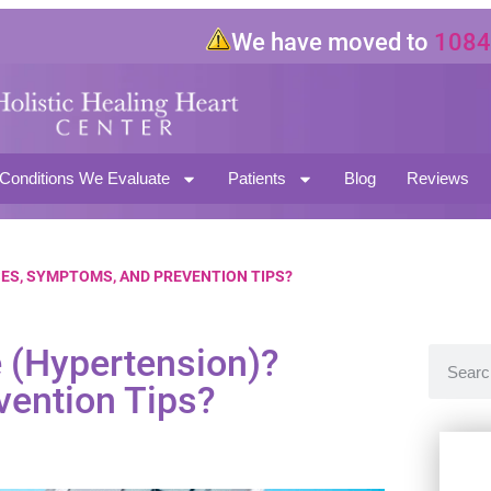
We have moved to
10843 Ma
North Hollywood CA 91601
Conditions We Evaluate
Patients
Blog
Reviews
ES, SYMPTOMS, AND PREVENTION TIPS?
e (Hypertension)?
ention Tips?