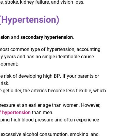
 stroke, kidney failure, and vision loss.
(Hypertension)
nsion
and
secondary hypertension
.
 most common type of hypertension, accounting
y years and has no single identifiable cause.
elopment:
the risk of developing high BP
.
If your parents or
risk.
 get older, the arteries become less flexible, which
pressure at an earlier age than women. However,
f hypertension
than men.
loping high blood pressure and often experience
ity, excessive alcohol consumption, smoking, and