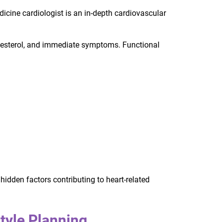
icine cardiologist is an in-depth cardiovascular
olesterol, and immediate symptoms. Functional
hidden factors contributing to heart-related
style Planning