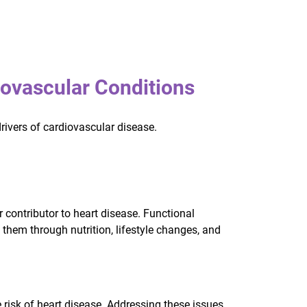
ovascular Conditions
drivers of cardiovascular disease.
 contributor to heart disease. Functional
them through nutrition, lifestyle changes, and
 risk of heart disease. Addressing these issues