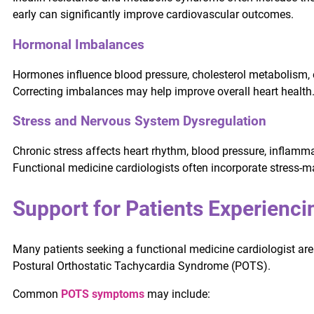
early can significantly improve cardiovascular outcomes.
Hormonal Imbalances
Hormones influence blood pressure, cholesterol metabolism, 
Correcting imbalances may help improve overall heart health
Stress and Nervous System Dysregulation
Chronic stress affects heart rhythm, blood pressure, inflamma
Functional medicine cardiologists often incorporate stress-
Support for Patients Experien
Many patients seeking a functional medicine cardiologist ar
Postural Orthostatic Tachycardia Syndrome (POTS).
Common
POTS symptoms
may include: