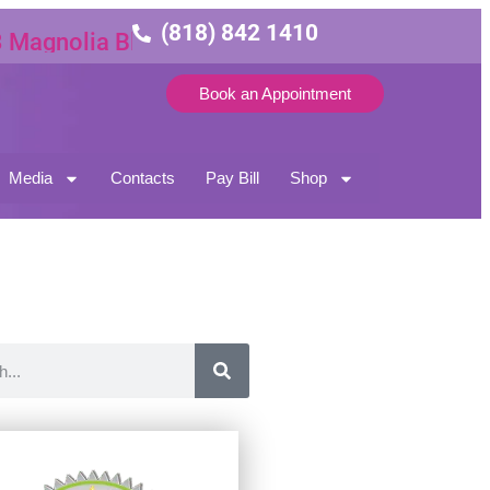
(818) 842 1410
nolia Blvd Suite 3
Book an Appointment
Media
Contacts
Pay Bill
Shop