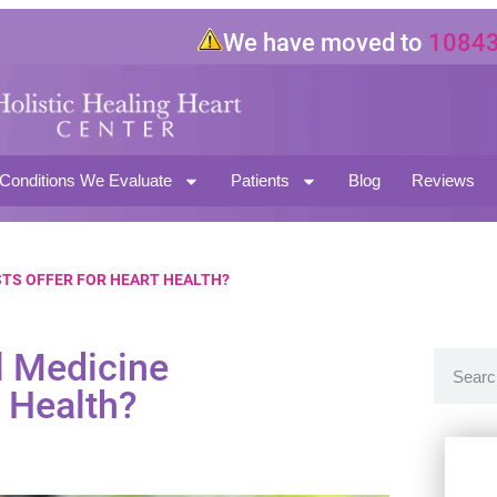
We have moved to
10843 Mag
North Hollywood CA 91601
Conditions We Evaluate
Patients
Blog
Reviews
STS OFFER FOR HEART HEALTH?
l Medicine
t Health?