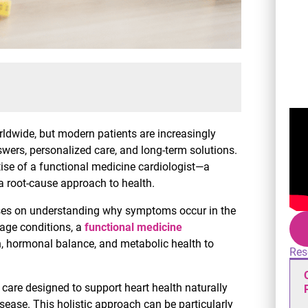
ldwide, but modern patients are increasingly
rs, personalized care, and long-term solutions.
se of a functional medicine cardiologist—a
 root-cause approach to health.
cuses on understanding why symptoms occur in the
nage conditions, a
functional medicine
on, hormonal balance, and metabolic health to
Res
d care designed to support heart health naturally
sease. This holistic approach can be particularly