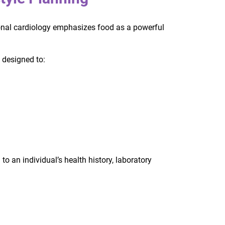
ctional cardiology emphasizes food as a powerful
 designed to:
to an individual’s health history, laboratory