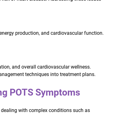
energy production, and cardiovascular function.
.
tion, and overall cardiovascular wellness.
management techniques into treatment plans.
cing POTS Symptoms
e dealing with complex conditions such as