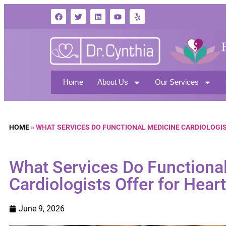
Home
About Us
Our Services
HOME
»
WHAT SERVICES DO FUNCTIONAL MEDICINE CARDIOLOGI
What Services Do Functiona
Cardiologists Offer for Hear
June 9, 2026