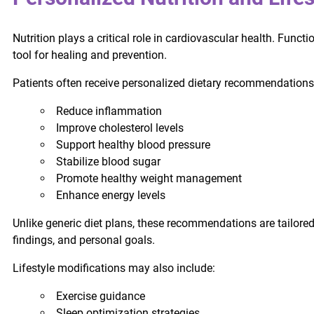
Nutrition plays a critical role in cardiovascular health. Fun
tool for healing and prevention.
Patients often receive personalized dietary recommendations
Reduce inflammation
Improve cholesterol levels
Support healthy blood pressure
Stabilize blood sugar
Promote healthy weight management
Enhance energy levels
Unlike generic diet plans, these recommendations are tailored 
findings, and personal goals.
Lifestyle modifications may also include:
Exercise guidance
Sleep optimization strategies