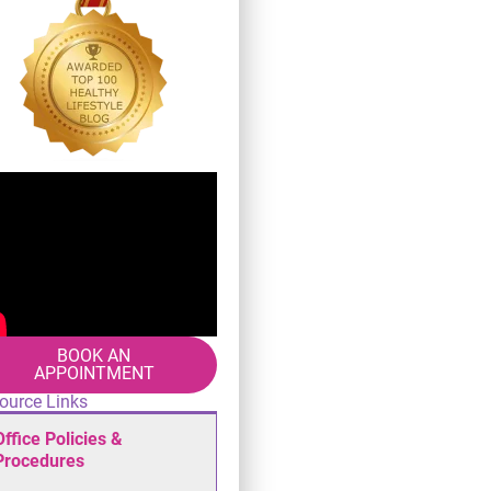
BOOK AN
APPOINTMENT
ource Links
Office Policies &
Procedures