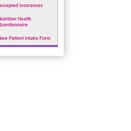
Accepted Insurances
Nutrition Health
Questionnaire
New Patient Intake Form