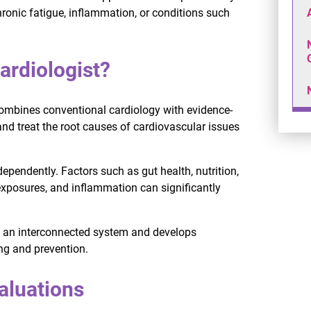
ronic fatigue, inflammation, or conditions such
ardiologist?
 combines conventional cardiology with evidence-
and treat the root causes of cardiovascular issues
ependently. Factors such as gut health, nutrition,
 exposures, and inflammation can significantly
as an interconnected system and develops
ng and prevention.
aluations