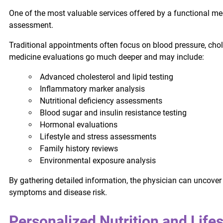
One of the most valuable services offered by a functional med
assessment.
Traditional appointments often focus on blood pressure, ch
medicine evaluations go much deeper and may include:
Advanced cholesterol and lipid testing
Inflammatory marker analysis
Nutritional deficiency assessments
Blood sugar and insulin resistance testing
Hormonal evaluations
Lifestyle and stress assessments
Family history reviews
Environmental exposure analysis
By gathering detailed information, the physician can uncover 
symptoms and disease risk.
Personalized Nutrition and Life