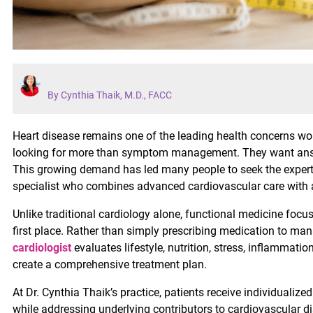
By Cynthia Thaik, M.D., FACC
Heart disease remains one of the leading health concerns wor
looking for more than symptom management. They want answe
This growing demand has led many people to seek the experti
specialist who combines advanced cardiovascular care with a
Unlike traditional cardiology alone, functional medicine fo
first place. Rather than simply prescribing medication to ma
cardiologist
evaluates lifestyle, nutrition, stress, inflammati
create a comprehensive treatment plan.
At Dr. Cynthia Thaik’s practice, patients receive individualize
while addressing underlying contributors to cardiovascular di