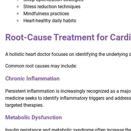
Stress reduction techniques
Mindfulness practices
Heart-healthy daily habits
Root-Cause Treatment for Cardi
A holistic heart doctor focuses on identifying the underlying 
Common root causes may include:
Chronic Inflammation
Persistent inflammation is increasingly recognized as a major
medicine seeks to identify inflammatory triggers and address 
targeted therapies.
Metabolic Dysfunction
Insulin resistance and metabolic syndrome often increase the