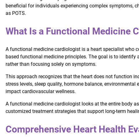
beneficial for individuals experiencing complex symptoms, ch
as POTS.
What Is a Functional Medicine C
A functional medicine cardiologist is a heart specialist who
based functional medicine principles. The goal is to identify 
rather than focusing solely on symptoms.
This approach recognizes that the heart does not function ind
stress levels, sleep quality, hormone balance, environmental
impact cardiovascular wellness.
A functional medicine cardiologist looks at the entire body 
customized treatment strategies that support long-term heali
Comprehensive Heart Health Ev