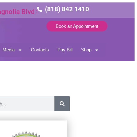
(818) 842 1410
lia Blvd Suite 3
Book an Appointment
Media
Contacts
Pay Bill
Shop