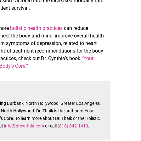
ssion factored into the increased mortality rate.
ient survival.
 more
holistic health practices
can reduce
nnect the body and mind, improve overall health
om symptoms of depression, related to heart
oughtful treatment recommendations for the body
actices, check out Dr. Cynthia’s book
“Your
 Body’s Core.”
rving Burbank, North Hollywood, Greater Los Angeles,
n North Hollywood. Dr. Thaik is the author of Your
s Core. To learn more about Dr. Thaik or the Holistic
act
info@drcynthia.com
or call
(818) 842-1410
.