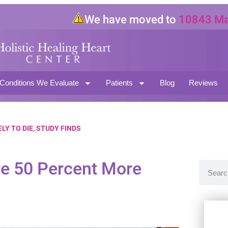
We have moved to
10843 Magno
North Hollywood CA 91601
Conditions We Evaluate
Patients
Blog
Reviews
LY TO DIE, STUDY FINDS
re 50 Percent More