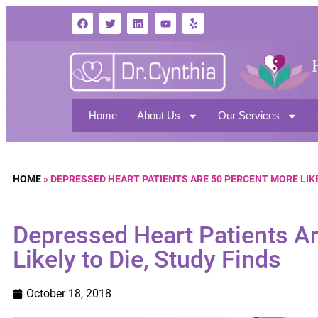
Home
About Us
Our Services
HOME
»
DEPRESSED HEART PATIENTS ARE 50 PERCENT MORE LIKE
Depressed Heart Patients A
Likely to Die, Study Finds
October 18, 2018