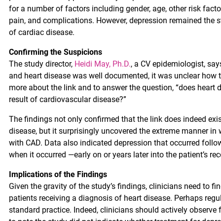
for a number of factors including gender, age, other risk facto
pain, and complications. However, depression remained the st
of cardiac disease.
Confirming the Suspicions
The study director,
Heidi May, Ph.D.
, a CV epidemiologist, sa
and heart disease was well documented, it was unclear how th
more about the link and to answer the question, “does heart 
result of cardiovascular disease?”
The findings not only confirmed that the link does indeed exis
disease, but it surprisingly uncovered the extreme manner in
with CAD. Data also indicated depression that occurred follo
when it occurred —early on or years later into the patient’s rec
Implications of the Findings
Given the gravity of the study’s findings, clinicians need to fi
patients receiving a diagnosis of heart disease. Perhaps reg
standard practice. Indeed, clinicians should actively observe f