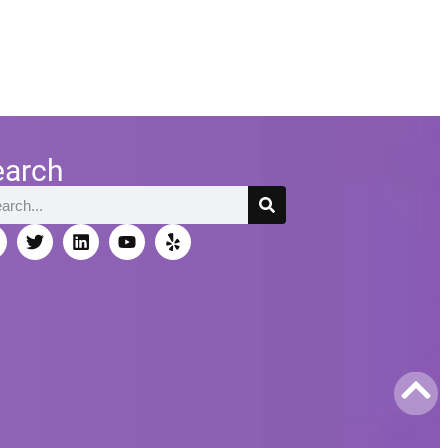
earch