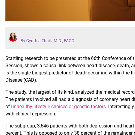
By Cynthia Thaik, M.D., FACC
Startling research to be presented at the 66th Conference of 
Session, shows a causal link between heart disease, death, and
is the single biggest predictor of death occurring within the f
Disease (CAD).
The study, the largest of its kind, analyzed the medical record
The patients involved all had a diagnosis of coronary heart
of
unhealthy lifestyle choices or genetic factors
. Interesting
with clinical depression.
The subgroup, 3,646 patients with both depression and heart
percent. This is opposed to only 38 percent of the remainder o