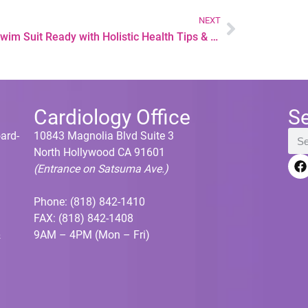
NEXT
Get Swim Suit Ready with Holistic Health Tips & Non-Invasive Laser Treatments
Cardiology Office
S
oard-
10843 Magnolia Blvd Suite 3
North Hollywood CA 91601
(Entrance on Satsuma Ave.)
Phone:
(818) 842-1410
FAX: (818) 842-1408
&
9AM – 4PM (Mon – Fri)