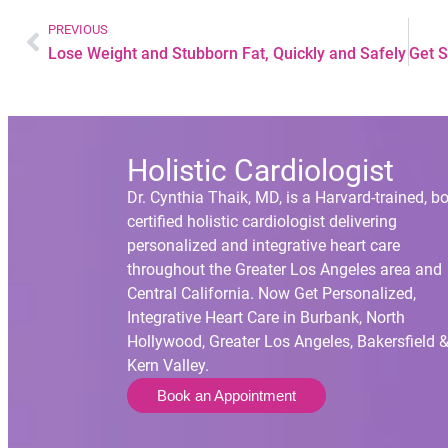
PREVIOUS
Lose Weight and Stubborn Fat, Quickly and Safely
Holistic Cardiologist
Dr. Cynthia Thaik, MD, is a Harvard-trained, b
certified holistic cardiologist delivering
personalized and integrative heart care
throughout the Greater Los Angeles area and
Central California. Now Get Personalized,
Integrative Heart Care in Burbank, North
Hollywood, Greater Los Angeles, Bakersfield 
Kern Valley.
Book an Appointment