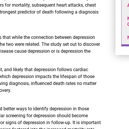
rs for mortality, subsequent heart attacks, chest
rongest predictor of death following a diagnosis
ys that while the connection between depression
e two were related. The study set out to discover
disease cause depression or is depression the
t, and likely that depression follows cardiac
 which depression impacts the lifespan of those
wing diagnosis, influenced death rates no matter
overy.
nd better ways to identify depression in those
ular screening for depression should become
or signs of depression in follow-up. It is important