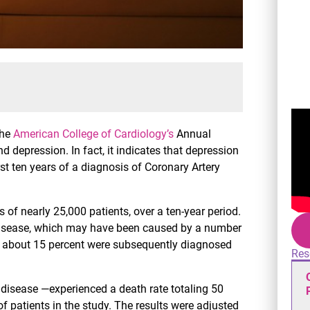
the
American College of Cardiology’s
Annual
 depression. In fact, it indicates that depression
irst ten years of a diagnosis of Coronary Artery
s of nearly 25,000 patients, over a ten-year period.
 disease, which may have been caused by a number
ly, about 15 percent were subsequently diagnosed
Res
 disease —experienced a death rate totaling 50
f patients in the study. The results were adjusted