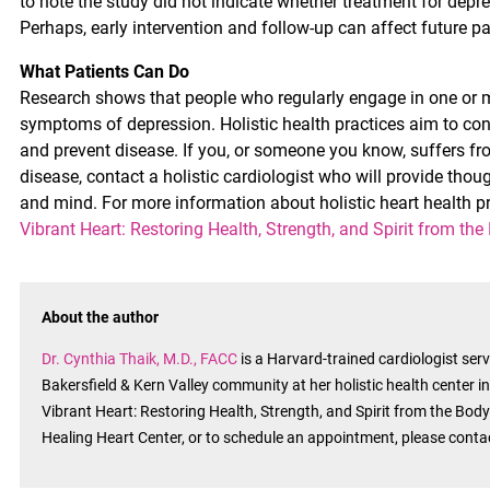
to note the study did not indicate whether treatment for depre
Perhaps, early intervention and follow-up can affect future pat
What Patients Can Do
Research shows that people who regularly engage in one or
symptoms of depression. Holistic health practices aim to co
and prevent disease. If you, or someone you know, suffers fr
disease, contact a holistic cardiologist who will provide th
and mind. For more information about holistic heart health pr
Vibrant Heart: Restoring Health, Strength, and Spirit from the
About the author
Dr. Cynthia Thaik, M.D., FACC
is a Harvard-trained cardiologist se
Bakersfield & Kern Valley community at her holistic health center i
Vibrant Heart: Restoring Health, Strength, and Spirit from the Body’
Healing Heart Center, or to schedule an appointment, please cont