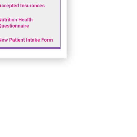
Accepted Insurances
Nutrition Health
Questionnaire
New Patient Intake Form