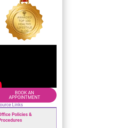
BOOK AN
APPOINTMENT
ource Links
Office Policies &
Procedures