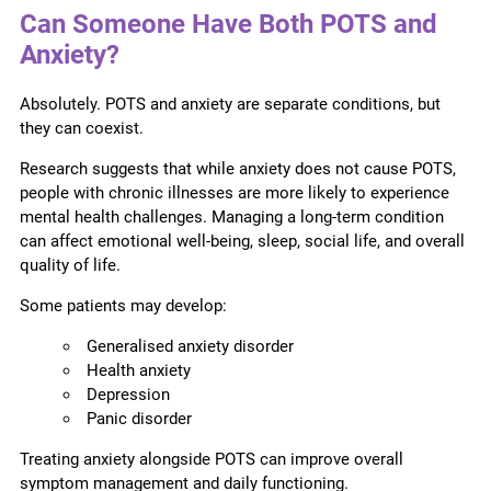
Can Someone Have Both POTS and
Anxiety?
Absolutely. POTS and anxiety are separate conditions, but
they can coexist.
Research suggests that while anxiety does not cause POTS,
people with chronic illnesses are more likely to experience
mental health challenges. Managing a long-term condition
can affect emotional well-being, sleep, social life, and overall
quality of life.
Some patients may develop:
Generalised anxiety disorder
Health anxiety
Depression
Panic disorder
Treating anxiety alongside POTS can improve overall
symptom management and daily functioning.