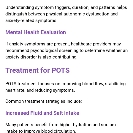
Understanding symptom triggers, duration, and patterns helps
distinguish between physical autonomic dysfunction and
anxiety-related symptoms.
Mental Health Evaluation
If anxiety symptoms are present, healthcare providers may
recommend psychological screening to determine whether an
anxiety disorder is also contributing.
Treatment for POTS
POTS treatment focuses on improving blood flow, stabilising
heart rate, and reducing symptoms.
Common treatment strategies include:
Increased Fluid and Salt Intake
Many patients benefit from higher hydration and sodium
intake to improve blood circulation.