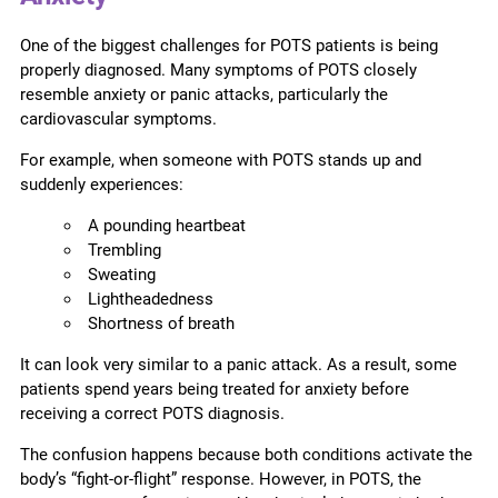
One of the biggest challenges for POTS patients is being
properly diagnosed. Many symptoms of POTS closely
resemble anxiety or panic attacks, particularly the
cardiovascular symptoms.
For example, when someone with POTS stands up and
suddenly experiences:
A pounding heartbeat
Trembling
Sweating
Lightheadedness
Shortness of breath
It can look very similar to a panic attack. As a result, some
patients spend years being treated for anxiety before
receiving a correct POTS diagnosis.
The confusion happens because both conditions activate the
body’s “fight-or-flight” response. However, in POTS, the