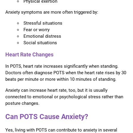
Physical exertion
Anxiety symptoms are more often triggered by:
Stressful situations
Fear or worry
Emotional distress
Social situations
Heart Rate Changes
In POTS, heart rate increases significantly when standing.
Doctors often diagnose POTS when the heart rate rises by 30
beats per minute or more within 10 minutes of standing.
Anxiety can increase heart rate, too, but it is usually
connected to emotional or psychological stress rather than
posture changes.
Can POTS Cause Anxiety?
Yes, living with POTS can contribute to anxiety in several