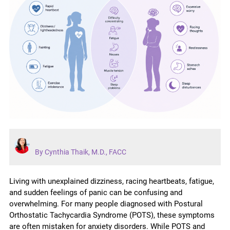
By Cynthia Thaik, M.D., FACC
Living with unexplained dizziness, racing heartbeats, fatigue,
and sudden feelings of panic can be confusing and
overwhelming. For many people diagnosed with Postural
Orthostatic Tachycardia Syndrome (POTS), these symptoms
are often mistaken for anxiety disorders. While POTS and