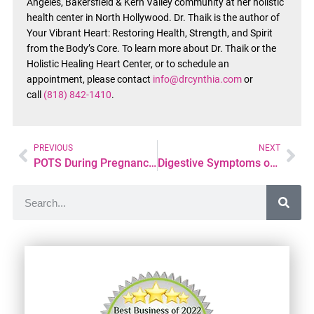
Angeles, Bakersfield & Kern Valley community at her holistic
health center in North Hollywood. Dr. Thaik is the author of
Your Vibrant Heart: Restoring Health, Strength, and Spirit
from the Body’s Core. To learn more about Dr. Thaik or the
Holistic Healing Heart Center, or to schedule an
appointment, please contact
info@drcynthia.com
or
call
(818) 842-1410
.
PREVIOUS
NEXT
POTS During Pregnancy: Symptoms, Risks, and Management Tips
Digestive Symptoms of POTS: Nausea, Bloating, and GI Issues Explained