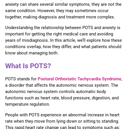
anxiety can share several similar symptoms, they are not the
same condition. However, they may sometimes occur
together, making diagnosis and treatment more complex.
Understanding the relationship between POTS and anxiety is
important for getting the right medical care and avoiding
years of misdiagnosis. In this article, we’ll explore how these
conditions overlap, how they differ, and what patients should
know about managing both.
What Is POTS?
POTS stands for
Postural Orthostatic Tachycardia Syndrome
,
a disorder that affects the autonomic nervous system. The
autonomic nervous system controls automatic body
functions such as heart rate, blood pressure, digestion, and
temperature regulation.
People with POTS experience an abnormal increase in heart
rate when they move from lying down or sitting to standing.
This rapid heart rate change can lead to symptoms such as: