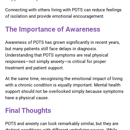
Connecting with others living with POTS can reduce feelings
of isolation and provide emotional encouragement.
The Importance of Awareness
Awareness of POTS has grown significantly in recent years,
but many patients still face delays in diagnosis.
Understanding that POTS symptoms are real physical
responses—not simply anxiety—is critical for proper
treatment and patient support.
At the same time, recognising the emotional impact of living
with a chronic condition is equally important. Mental health
support should not be overlooked simply because symptoms
have a physical cause.
Final Thoughts
POTS and anxiety can look remarkably similar, but they are