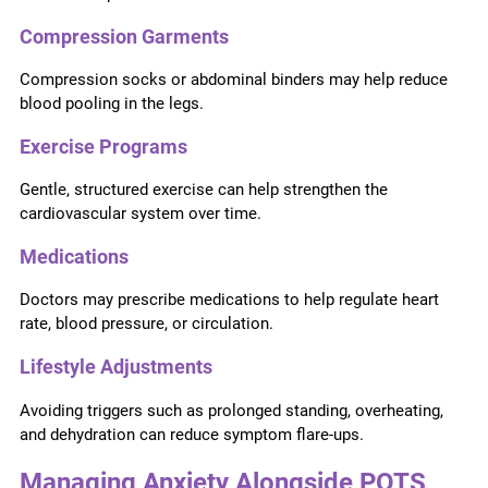
Compression Garments
Compression socks or abdominal binders may help reduce
blood pooling in the legs.
Exercise Programs
Gentle, structured exercise can help strengthen the
cardiovascular system over time.
Medications
Doctors may prescribe medications to help regulate heart
rate, blood pressure, or circulation.
Lifestyle Adjustments
Avoiding triggers such as prolonged standing, overheating,
and dehydration can reduce symptom flare-ups.
Managing Anxiety Alongside POTS