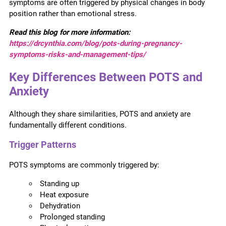
symptoms are often triggered by physical changes in body
position rather than emotional stress.
Read this blog for more information:
https://drcynthia.com/blog/pots-during-pregnancy-
symptoms-risks-and-management-tips/
Key Differences Between POTS and
Anxiety
Although they share similarities, POTS and anxiety are
fundamentally different conditions.
Trigger Patterns
POTS symptoms are commonly triggered by:
Standing up
Heat exposure
Dehydration
Prolonged standing