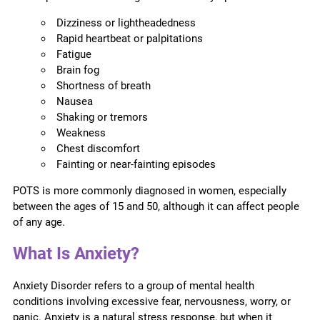
Dizziness or lightheadedness
Rapid heartbeat or palpitations
Fatigue
Brain fog
Shortness of breath
Nausea
Shaking or tremors
Weakness
Chest discomfort
Fainting or near-fainting episodes
POTS is more commonly diagnosed in women, especially
between the ages of 15 and 50, although it can affect people
of any age.
What Is Anxiety?
Anxiety Disorder refers to a group of mental health
conditions involving excessive fear, nervousness, worry, or
panic. Anxiety is a natural stress response, but when it