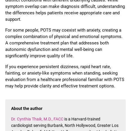
distinct conditions with different underlying causes. While
symptom overlap can make diagnosis difficult, understanding
the differences helps patients receive appropriate care and
support.
For some people, POTS may coexist with anxiety, creating a
complex combination of physical and emotional symptoms.
A comprehensive treatment plan that addresses both
autonomic dysfunction and mental well-being can
significantly improve quality of life.
If you experience persistent dizziness, rapid heart rate,
fainting, or anxiety-like symptoms when standing, seeking
evaluation from a healthcare professional familiar with POTS
may help provide clarity and effective treatment options.
About the author
Dr. Cynthia Thaik, M.D., FACC
is a Harvard-trained
cardiologist serving Burbank, North Hollywood, Greater Los