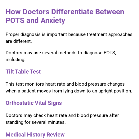
How Doctors Differentiate Between
POTS and Anxiety
Proper diagnosis is important because treatment approaches
are different.
Doctors may use several methods to diagnose POTS,
including:
Tilt Table Test
This test monitors heart rate and blood pressure changes
when a patient moves from lying down to an upright position.
Orthostatic Vital Signs
Doctors may check heart rate and blood pressure after
standing for several minutes.
Medical History Review