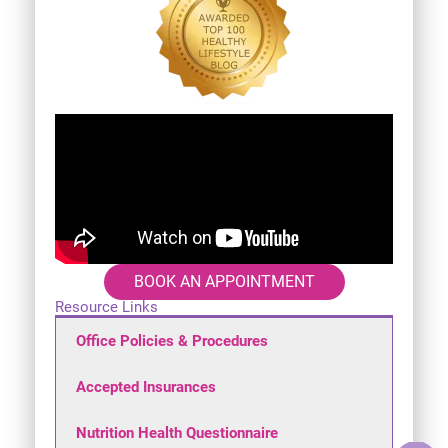
BOOK AN APPOINTMENT
Resource Links
Office Policies & Procedures
Accepted Insurances
Nutrition Health Questionnaire