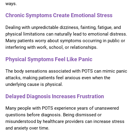
ways.
Chronic Symptoms Create Emotional Stress
Dealing with unpredictable dizziness, fainting, fatigue, and
physical limitations can naturally lead to emotional distress.
Many patients worry about symptoms occurring in public or
interfering with work, school, or relationships.
Physical Symptoms Feel Like Panic
The body sensations associated with POTS can mimic panic
attacks, making patients feel anxious even when the
underlying cause is physical.
Delayed Diagnosis Increases Frustration
Many people with POTS experience years of unanswered
questions before diagnosis. Being dismissed or
misunderstood by healthcare providers can increase stress
and anxiety over time.