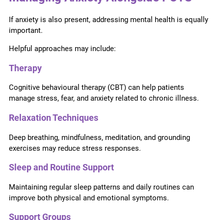
If anxiety is also present, addressing mental health is equally
important.
Helpful approaches may include:
Therapy
Cognitive behavioural therapy (CBT) can help patients
manage stress, fear, and anxiety related to chronic illness.
Relaxation Techniques
Deep breathing, mindfulness, meditation, and grounding
exercises may reduce stress responses.
Sleep and Routine Support
Maintaining regular sleep patterns and daily routines can
improve both physical and emotional symptoms.
Support Groups