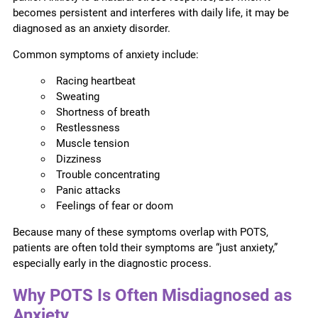
becomes persistent and interferes with daily life, it may be
diagnosed as an anxiety disorder.
Common symptoms of anxiety include:
Racing heartbeat
Sweating
Shortness of breath
Restlessness
Muscle tension
Dizziness
Trouble concentrating
Panic attacks
Feelings of fear or doom
Because many of these symptoms overlap with POTS,
patients are often told their symptoms are “just anxiety,”
especially early in the diagnostic process.
Why POTS Is Often Misdiagnosed as
Anxiety