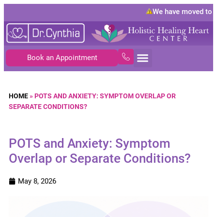
We have moved to
108
Book an Appointment
HOME
»
POTS AND ANXIETY: SYMPTOM OVERLAP OR
SEPARATE CONDITIONS?
POTS and Anxiety: Symptom
Overlap or Separate Conditions?
May 8, 2026