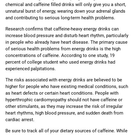
chemical and caffeine filled drinks will only give you a short,
unnatural burst of energy, wearing down your adrenal glands
and contributing to serious long-term health problems.
Research confirms that caffeine-heavy energy drinks can
increase blood pressure and disturb heart rhythm, particularly
in people who already have heart disease. The primary cause
of serious health problems from energy drinks is the high
concentrations of caffeine. According to one study, 19
percent of college student who used energy drinks had
experienced palpitations.
The risks associated with energy drinks are believed to be
higher for people who have existing medical conditions, such
as heart defects or certain heart conditions. People with
hyperthrophic cardiomyopathy should not have caffeine or
other stimulants, as they may increase the risk of irregular
heart rhythms, high blood pressure, and sudden death from
cardiac arrest.
Be sure to track all of your dietary sources of caffeine. While