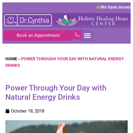
We have moved t
Book an Appointment
HOME
»
POWER THROUGH YOUR DAY WITH NATURAL ENERGY
DRINKS
Power Through Your Day with
Natural Energy Drinks
October 18, 2018