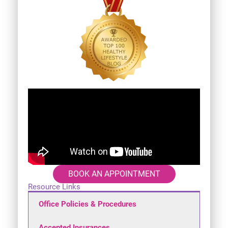
BOOK AN APPOINTMENT
Resource Links
Office Policies & Procedures
Accepted Insurances