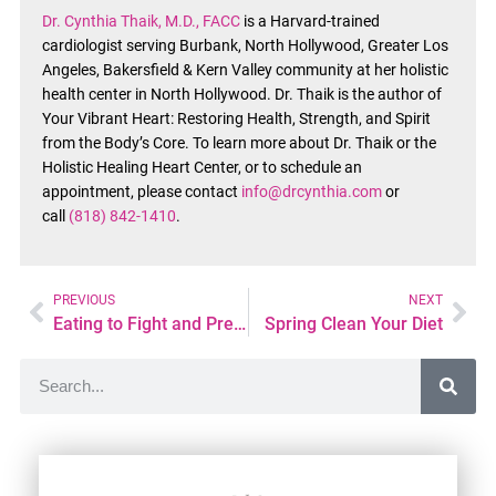
Dr. Cynthia Thaik, M.D., FACC
is a Harvard-trained
cardiologist serving Burbank, North Hollywood, Greater Los
Angeles, Bakersfield & Kern Valley community at her holistic
health center in North Hollywood. Dr. Thaik is the author of
Your Vibrant Heart: Restoring Health, Strength, and Spirit
from the Body’s Core. To learn more about Dr. Thaik or the
Holistic Healing Heart Center, or to schedule an
appointment, please contact
info@drcynthia.com
or
call
(818) 842-1410
.
PREVIOUS
NEXT
Eating to Fight and Prevent Cancer
Spring Clean Your Diet