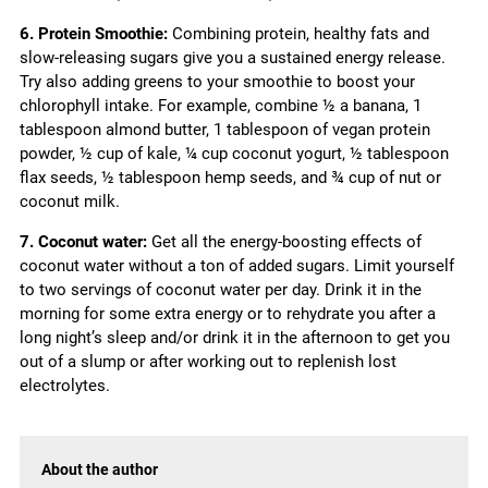
6. Protein Smoothie:
Combining protein, healthy fats and
slow-releasing sugars give you a sustained energy release.
Try also adding greens to your smoothie to boost your
chlorophyll intake. For example, combine ½ a banana, 1
tablespoon almond butter, 1 tablespoon of vegan protein
powder, ½ cup of kale, ¼ cup coconut yogurt, ½ tablespoon
flax seeds, ½ tablespoon hemp seeds, and ¾ cup of nut or
coconut milk.
7. Coconut water:
Get all the energy-boosting effects of
coconut water without a ton of added sugars. Limit yourself
to two servings of coconut water per day. Drink it in the
morning for some extra energy or to rehydrate you after a
long night’s sleep and/or drink it in the afternoon to get you
out of a slump or after working out to replenish lost
electrolytes.
About the author