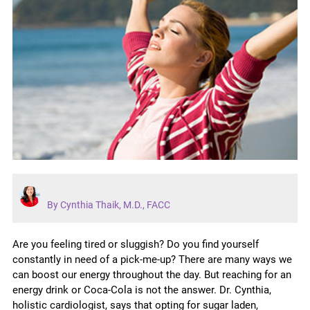
By Cynthia Thaik, M.D., FACC
Are you feeling tired or sluggish? Do you find yourself
constantly in need of a pick-me-up? There are many ways we
can boost our energy throughout the day. But reaching for an
energy drink or Coca-Cola is not the answer. Dr. Cynthia,
holistic cardiologist, says that opting for sugar laden,