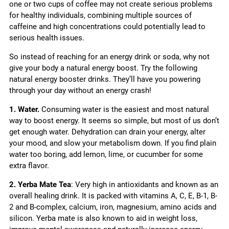
one or two cups of coffee may not create serious problems
for healthy individuals, combining multiple sources of
caffeine and high concentrations could potentially lead to
serious health issues.
So instead of reaching for an energy drink or soda, why not
give your body a natural energy boost. Try the following
natural energy booster drinks. They’ll have you powering
through your day without an energy crash!
1. Water.
Consuming water is the easiest and most natural
way to boost energy. It seems so simple, but most of us don’t
get enough water. Dehydration can drain your energy, alter
your mood, and slow your metabolism down. If you find plain
water too boring, add lemon, lime, or cucumber for some
extra flavor.
2. Yerba Mate Tea
: Very high in antioxidants and known as an
overall healing drink. It is packed with vitamins A, C, E, B-1, B-
2 and B-complex, calcium, iron, magnesium, amino acids and
silicon. Yerba mate is also known to aid in weight loss,