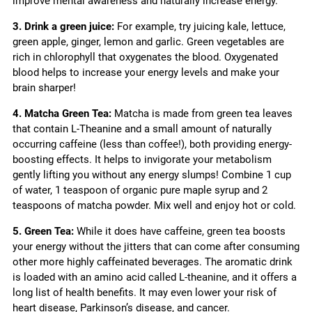
improve mental awareness and naturally increase energy.
3. Drink a green juice:
For example, try juicing kale, lettuce,
green apple, ginger, lemon and garlic. Green vegetables are
rich in chlorophyll that oxygenates the blood. Oxygenated
blood helps to increase your energy levels and make your
brain sharper!
4. Matcha Green Tea:
Matcha is made from green tea leaves
that contain L-Theanine and a small amount of naturally
occurring caffeine (less than coffee!), both providing energy-
boosting effects. It helps to invigorate your metabolism
gently lifting you without any energy slumps! Combine 1 cup
of water, 1 teaspoon of organic pure maple syrup and 2
teaspoons of matcha powder. Mix well and enjoy hot or cold.
5. Green Tea:
While it does have caffeine, green tea boosts
your energy without the jitters that can come after consuming
other more highly caffeinated beverages. The aromatic drink
is loaded with an amino acid called L-theanine, and it offers a
long list of health benefits. It may even lower your risk of
heart disease, Parkinson’s disease, and cancer.