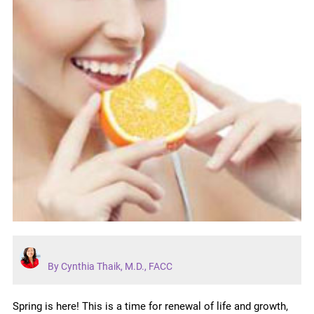
By Cynthia Thaik, M.D., FACC
Spring is here! This is a time for renewal of life and growth,