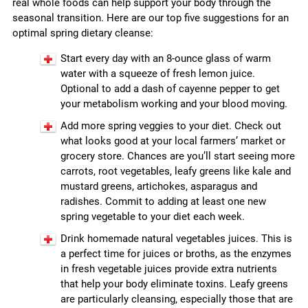
real whole foods can help support your body through the
seasonal transition. Here are our top five suggestions for an
optimal spring dietary cleanse:
Start every day with an 8-ounce glass of warm
water with a squeeze of fresh lemon juice.
Optional to add a dash of cayenne pepper to get
your metabolism working and your blood moving.
Add more spring veggies to your diet. Check out
what looks good at your local farmers’ market or
grocery store. Chances are you’ll start seeing more
carrots, root vegetables, leafy greens like kale and
mustard greens, artichokes, asparagus and
radishes. Commit to adding at least one new
spring vegetable to your diet each week.
Drink homemade natural vegetables juices. This is
a perfect time for juices or broths, as the enzymes
in fresh vegetable juices provide extra nutrients
that help your body eliminate toxins. Leafy greens
are particularly cleansing, especially those that are