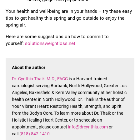
Your health and well-being are in your hands – try these easy
tips to get healthy this spring and go outside to enjoy the
spring air.
Here are some suggestions on how to commit to
yourself:
solutionsweightloss.net
About the author
Dr. Cynthia Thaik, M.D., FACC
is a Harvard-trained
cardiologist serving Burbank, North Hollywood, Greater Los
Angeles, Bakersfield & Kern Valley community at her holistic
health center in North Hollywood. Dr. Thaik is the author of
Your Vibrant Heart: Restoring Health, Strength, and Spirit
from the Body’s Core. To learn more about Dr. Thaik or the
Holistic Healing Heart Center, or to schedule an
appointment, please contact
info@drcynthia.com
or
call
(818) 842-1410
.