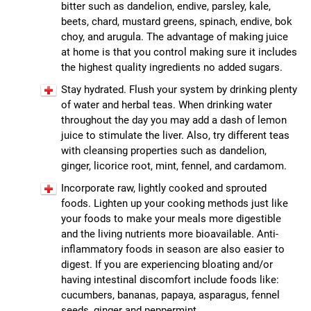
bitter such as dandelion, endive, parsley, kale,
beets, chard, mustard greens, spinach, endive, bok
choy, and arugula. The advantage of making juice
at home is that you control making sure it includes
the highest quality ingredients no added sugars.
Stay hydrated. Flush your system by drinking plenty
of water and herbal teas. When drinking water
throughout the day you may add a dash of lemon
juice to stimulate the liver. Also, try different teas
with cleansing properties such as dandelion,
ginger, licorice root, mint, fennel, and cardamom.
Incorporate raw, lightly cooked and sprouted
foods. Lighten up your cooking methods just like
your foods to make your meals more digestible
and the living nutrients more bioavailable. Anti-
inflammatory foods in season are also easier to
digest. If you are experiencing bloating and/or
having intestinal discomfort include foods like:
cucumbers, bananas, papaya, asparagus, fennel
seeds, ginger and peppermint.