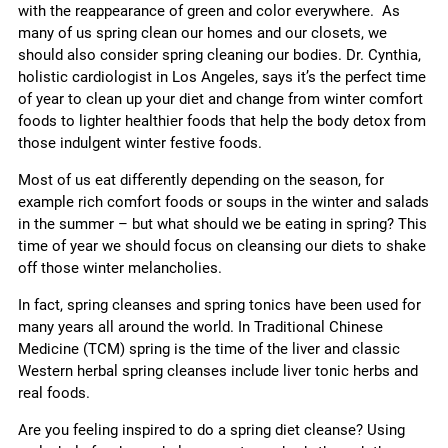
with the reappearance of green and color everywhere. As
many of us spring clean our homes and our closets, we
should also consider spring cleaning our bodies. Dr. Cynthia,
holistic cardiologist in Los Angeles, says it’s the perfect time
of year to clean up your diet and change from winter comfort
foods to lighter healthier foods that help the body detox from
those indulgent winter festive foods.
Most of us eat differently depending on the season, for
example rich comfort foods or soups in the winter and salads
in the summer – but what should we be eating in spring? This
time of year we should focus on cleansing our diets to shake
off those winter melancholies.
In fact, spring cleanses and spring tonics have been used for
many years all around the world. In Traditional Chinese
Medicine (TCM) spring is the time of the liver and classic
Western herbal spring cleanses include liver tonic herbs and
real foods.
Are you feeling inspired to do a spring diet cleanse? Using