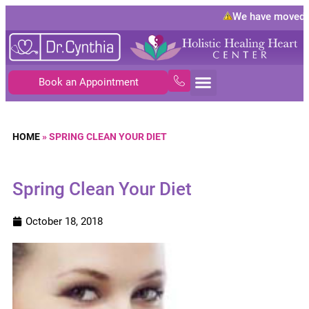
We have moved t
Book an Appointment
HOME
»
SPRING CLEAN YOUR DIET
Spring Clean Your Diet
October 18, 2018