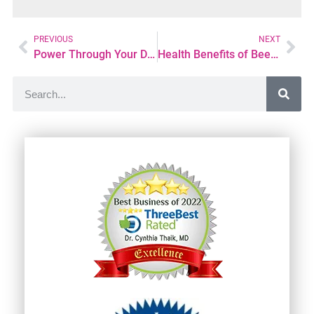
PREVIOUS
NEXT
Power Through Your Day with Natural Energy Drinks
Health Benefits of Bee Pollen