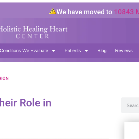
We have moved to
10843 Magno
North Hollywood CA 91601
Conditions We Evaluate
Patients
Blog
Reviews
SION
eir Role in