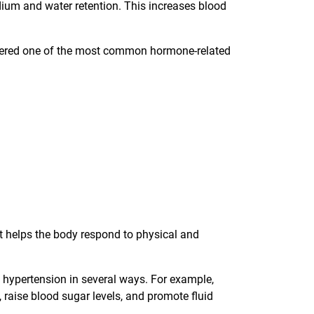
ium and water retention. This increases blood
ered one of the most common hormone-related
it helps the body respond to physical and
o hypertension in several ways. For example,
 raise blood sugar levels, and promote fluid