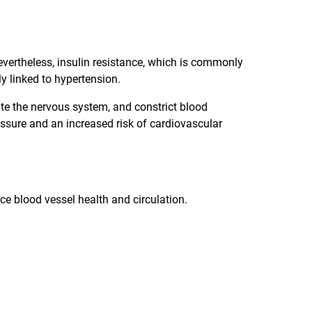
 Nevertheless, insulin resistance, which is commonly
y linked to hypertension.
ate the nervous system, and constrict blood
essure and an increased risk of cardiovascular
 blood vessel health and circulation.