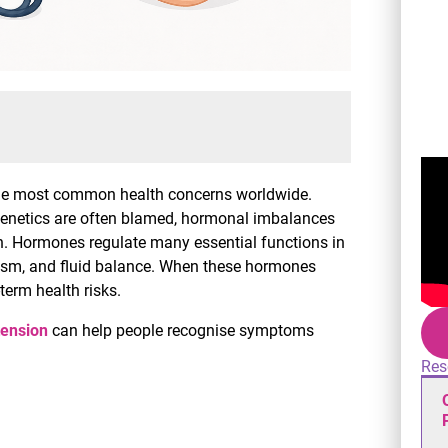
 the most common health concerns worldwide.
d genetics are often blamed, hormonal imbalances
on. Hormones regulate many essential functions in
olism, and fluid balance. When these hormones
erm health risks.
tension
can help people recognise symptoms
Res