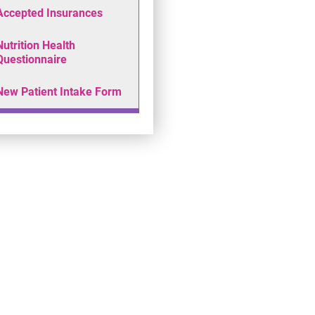
Accepted Insurances
Nutrition Health
Questionnaire
New Patient Intake Form