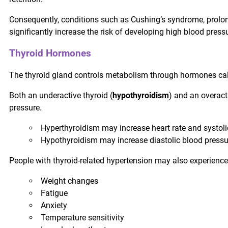
Consequently, conditions such as Cushing’s syndrome, prolon
significantly increase the risk of developing high blood press
Thyroid Hormones
The thyroid gland controls metabolism through hormones ca
Both an underactive thyroid (
hypothyroidism
) and an overacti
pressure.
Hyperthyroidism may increase heart rate and systoli
Hypothyroidism may increase diastolic blood pressur
People with thyroid-related hypertension may also experience
Weight changes
Fatigue
Anxiety
Temperature sensitivity