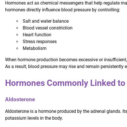
Hormones act as chemical messengers that help regulate many 
hormones directly influence blood pressure by controlling:
Salt and water balance
Blood vessel constriction
Heart function
Stress responses
Metabolism
When hormone production becomes excessive or insufficient,
As a result, blood pressure may rise and remain persistently e
Hormones Commonly Linked to 
Aldosterone
Aldosterone is a hormone produced by the adrenal glands. Its
potassium levels in the body.