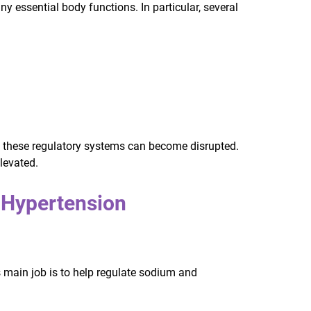
essential body functions. In particular, several
 these regulatory systems can become disrupted.
levated.
Hypertension
 main job is to help regulate sodium and