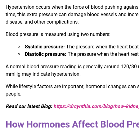
Hypertension occurs when the force of blood pushing against 
time, this extra pressure can damage blood vessels and increas
disease, and other complications.
Blood pressure is measured using two numbers:
Systolic pressure:
The pressure when the heart beat
Diastolic pressure:
The pressure when the heart res
A normal blood pressure reading is generally around 120/8
mmHg may indicate hypertension.
While lifestyle factors are important, hormonal changes can s
people.
Read our latest Blog:
https://drcynthia.com/blog/how-kidne
How Hormones Affect Blood Pr