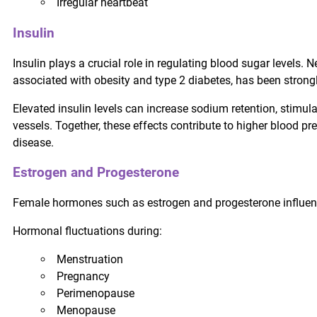
Irregular heartbeat
Insulin
Insulin plays a crucial role in regulating blood sugar levels.
associated with obesity and type 2 diabetes, has been strongl
Elevated insulin levels can increase sodium retention, stimul
vessels. Together, these effects contribute to higher blood pr
disease.
Estrogen and Progesterone
Female hormones such as estrogen and progesterone influence
Hormonal fluctuations during:
Menstruation
Pregnancy
Perimenopause
Menopause