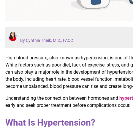
By Cynthia Thaik, M.D., FACC
High blood pressure, also known as hypertension, is one of
While factors such as poor diet, lack of exercise, stress, an
can also play a major role in the development of hypertensi
the body, including heart rate, blood vessel function, metab
become unbalanced, blood pressure can rise and create long-t
Understanding the connection between hormones and
hyper
early and seek proper treatment before complications occur.
What Is Hypertension?