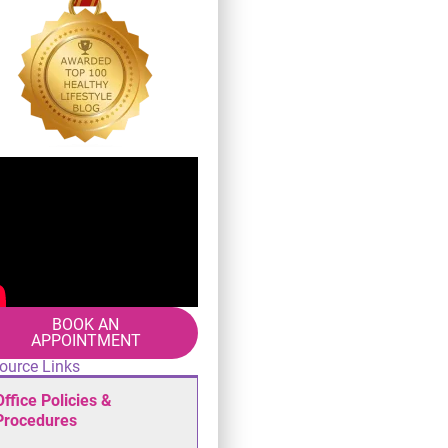
BOOK AN
APPOINTMENT
ource Links
Office Policies &
Procedures