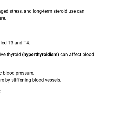
ged stress, and long-term steroid use can
ure.
lled T3 and T4.
ve thyroid (
hyperthyroidism
) can affect blood
c blood pressure.
e by stiffening blood vessels.
: