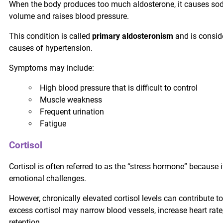
When the body produces too much aldosterone, it causes sod
volume and raises blood pressure.
This condition is called
primary aldosteronism
and is consid
causes of hypertension.
Symptoms may include:
High blood pressure that is difficult to control
Muscle weakness
Frequent urination
Fatigue
Cortisol
Cortisol is often referred to as the “stress hormone” because 
emotional challenges.
However, chronically elevated cortisol levels can contribute t
excess cortisol may narrow blood vessels, increase heart rate,
retention.