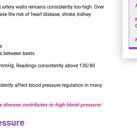
artery walls remains consistently too high. Over
e the risk of heart disease, stroke, kidney
s
ts between beats
0 mmHg. Readings consistently above 130/80
ilently affect blood pressure regulation in many
y-disease-contributes-to-high-blood-pressure/
essure