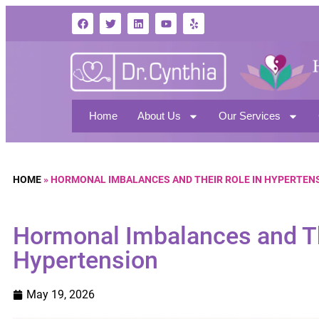
Home
About Us
Our Services
HOME
»
HORMONAL IMBALANCES AND THEIR ROLE IN HYPERTEN
Hormonal Imbalances and Th
Hypertension
May 19, 2026