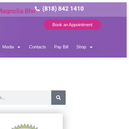
(818) 842 1410
lia Blvd Suite 3
Book an Appointment
Media
Contacts
Pay Bill
Shop